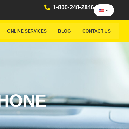
1-800-248-2846
ONLINE SERVICES
BLOG
CONTACT US
PHONE
D