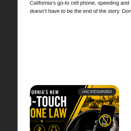
California’s go-to cell phone, speeding and
doesn’t have to be the end of the story. Don
UNCATEGORIZED