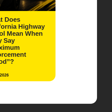
t Does
fornia Highway
rol Mean When
y Say
ximum
orcement
iod”?
 2026