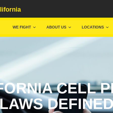
lifornia
WE FIGHT
ABOUT US
LOCATIONS
FORNIA CELL 
LAWS DEFINE