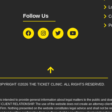
L
Follow Us
C
P
PYRIGHT ©2026 THE TICKET CLINIC. ALL RIGHTS RESERVED.
s intended to provide general information about legal matters to the public and doe
-CLIENT RELATIONSHIP. The use of the website does not create an attorney-client r
 Firm. Nothing presented on the website constitutes legal advice and shall not be 