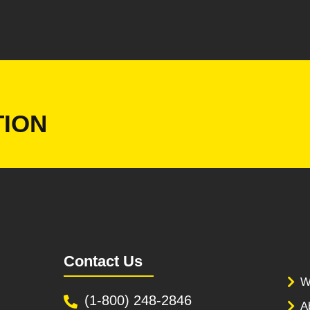
ION
Contact Us
W
(1-800) 248-2846
A