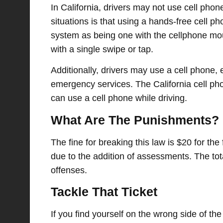
In California, drivers may not use cell phone
situations is that using a hands-free cell ph
system as being one with the cellphone mou
with a single swipe or tap.
Additionally, drivers may use a cell phone
emergency services. The California cell phon
can use a cell phone while driving.
What Are The Punishments?
The fine for breaking this law is $20 for the
due to the addition of assessments. The tota
offenses.
Tackle That Ticket
If you find yourself on the wrong side of the