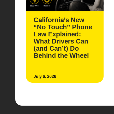
California’s New
“No Touch” Phone
Law Explained:
What Drivers Can
(and Can’t) Do
Behind the Wheel
July 6, 2026