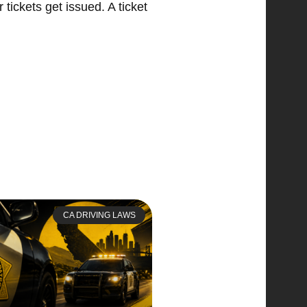
tickets get issued. A ticket
CA DRIVING LAWS