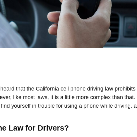
heard that the California cell phone driving law prohibits 
wever, like most laws, it is a little more complex than tha
 find yourself in trouble for using a phone while driving, a
ne Law for Drivers?