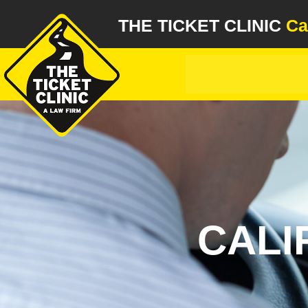
THE TICKET CLINIC
Ca
CALI