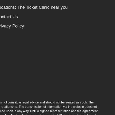
ocations: The Ticket Clinic near you
ontact Us
rivacy Policy
s not constitute legal advice and should not be treated as such. The
elationship. The transmission of information via the website does not
relied upon in any way. Until a signed representation and fee agreement