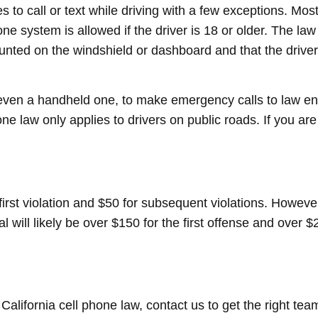
s to call or text while driving with a few exceptions. Most
one system is allowed if the driver is 18 or older. The la
nted on the windshield or dashboard and that the driver 
, even a handheld one, to make emergency calls to law e
e law only applies to drivers on public roads. If you are
 first violation and $50 for subsequent violations. However
l will likely be over $150 for the first offense and over 
 California cell phone law, contact us to get the right te