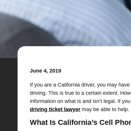
June 4, 2019
If you are a California driver, you may have 
driving. This is true to a certain extent. Ho
information on what is and isn’t legal. If you
driving ticket lawyer
may be able to help.
What Is California’s Cell Pho