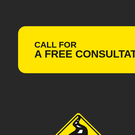
CALL FOR
A
FREE
CONSULTAT