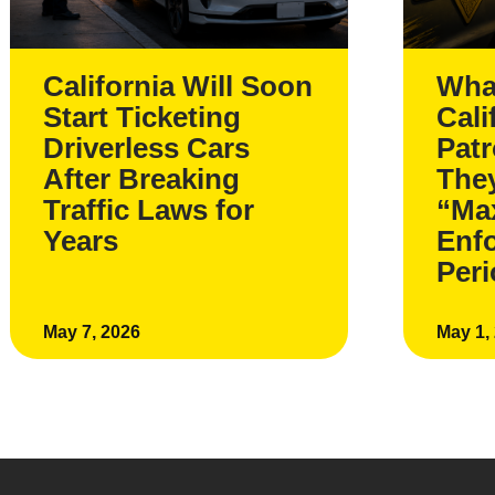
California Will Soon
Wha
Start Ticketing
Cali
Driverless Cars
Pat
After Breaking
The
Traffic Laws for
“Ma
Years
Enf
Per
May 7, 2026
May 1,