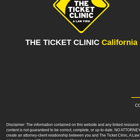
THE TICKET CLINIC
California
CO
Disclaimer: The information contained on this website and any linked resource i
content is not guaranteed to be correct, complete, or up-to-date. NO ATTORNEY
create an attorney-client relationship between you and The Ticket Clinic, A Law