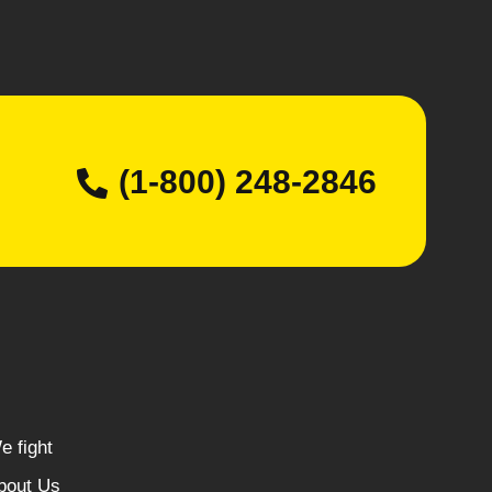
(1-800) 248-2846
e fight
bout Us