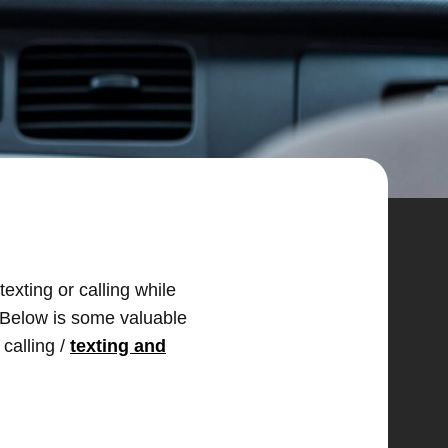
texting or calling while
t. Below is some valuable
 calling /
texting and