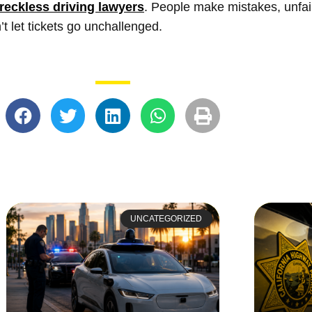
reckless driving lawyers
. People make mistakes, unfair 
’t let tickets go unchallenged.
UNCATEGORIZED