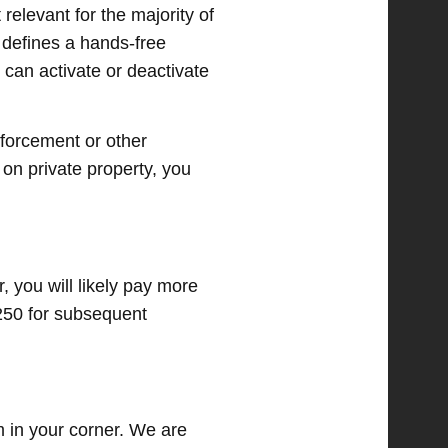
 relevant for the majority of
w defines a hands-free
can activate or deactivate
nforcement or other
 on private property, you
, you will likely pay more
$250 for subsequent
am in your corner. We are