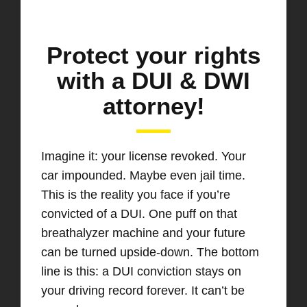
Protect your rights
with a DUI & DWI
attorney!
Imagine it: your license revoked. Your
car impounded. Maybe even jail time.
This is the reality you face if you’re
convicted of a DUI. One puff on that
breathalyzer machine and your future
can be turned upside-down. The bottom
line is this: a DUI conviction stays on
your driving record forever. It can’t be