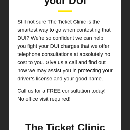
your DUI
Still not sure The Ticket Clinic is the
smartest way to go when contesting that
DUI? We’re so confident we can help
you fight your DUI charges that we offer
telephone consultations at absolutely no
cost to you. Give us a call and find out
how we may assist you in protecting your
driver’s license and your good name.
Call us for a FREE consultation today!
No office visit required!
The Ticket Clinic