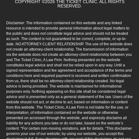
COPYRIGHT ©2026 THE TICKET CLINIC. ALL RIGHTS
RESERVED.
Disclaimer: The information contained on this website and any linked
resource is intended to provide general information about legal matters to
the public and does not constitute legal advice and should not be treated
as such. The content is not guaranteed to be correct, complete, or up-to-
date. NO ATTORNEY-CLIENT RELATIONSHIP. The use of the website does
not create an attorney-client relationship. The transmission of information
via the website does not create an attorney-client relationship between you
and The Ticket Clinic, A Law Firm. Nothing presented on the website
constitutes legal advice and shall not be relied upon in any way. Until a
signed representation and fee agreement and acceptance of the terms and
conditions here and required payment is received and written confirmation
from us, there shall be no attorney-client relationship created. No legal
advice is being provided. The website is maintained for informational
purposes only. Nothing appearing on this site shall be considered legal
advice and is presented only as a general statement of the law. Users of the
website should not act, or decline to act, based on information or content
from this website. The Ticket Clinic, A Law Firm is not liable for the use, or
interpretation, of information contained on the website or otherwise
presented on accessed through the website, and expressly disclaims all
liability for any actions you take or do not take, based on the website’s
content. *For certain non-moving violations, ask for details. “This disclaimer
governs your use of our website; by using our website, you accept this
disclaimer in full. If you disagree with any part of this disclaimer, do not use