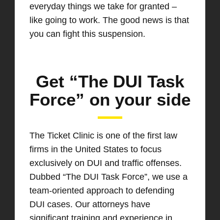
everyday things we take for granted –
like going to work. The good news is that
you can fight this suspension.
Get “The DUI Task
Force” on your side
The Ticket Clinic is one of the first law
firms in the United States to focus
exclusively on DUI and traffic offenses.
Dubbed “The DUI Task Force”, we use a
team-oriented approach to defending
DUI cases. Our attorneys have
significant training and experience in