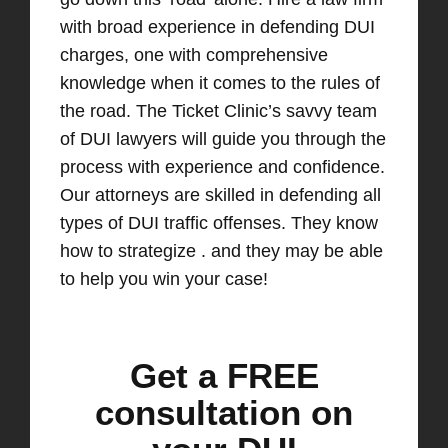
with broad experience in defending DUI
charges, one with comprehensive
knowledge when it comes to the rules of
the road. The Ticket Clinic’s savvy team
of DUI lawyers will guide you through the
process with experience and confidence.
Our attorneys are skilled in defending all
types of DUI traffic offenses. They know
how to strategize . and they may be able
to help you win your case!
Get a FREE
consultation on