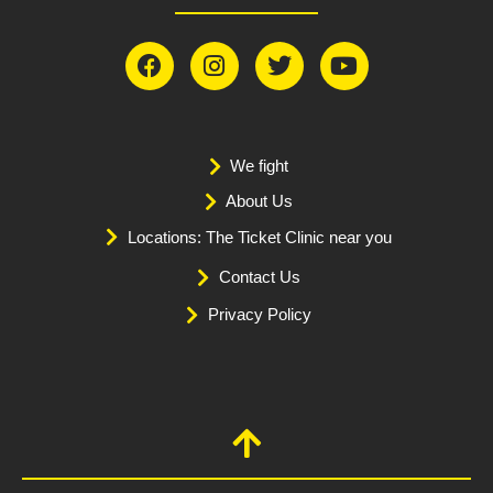
We fight
About Us
Locations: The Ticket Clinic near you
Contact Us
Privacy Policy