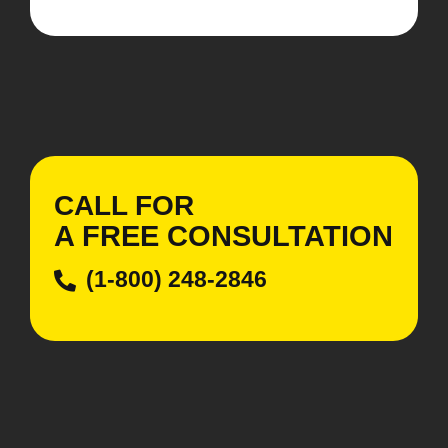
CALL FOR
A
FREE
CONSULTATION
(1-800) 248-2846