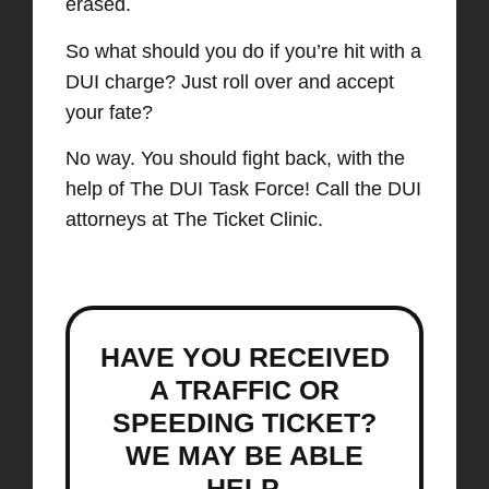
erased.
So what should you do if you’re hit with a
DUI charge? Just roll over and accept
your fate?
No way. You should fight back, with the
help of The DUI Task Force!
Call the DUI
attorneys at The Ticket Clinic.
HAVE YOU RECEIVED
A TRAFFIC OR
SPEEDING TICKET?
WE MAY BE ABLE
HELP.