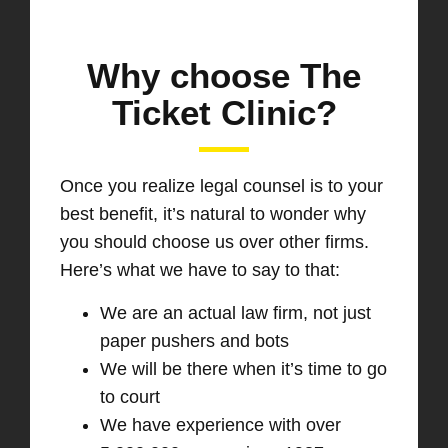
Why choose The
Ticket Clinic?
Once you realize legal counsel is to your
best benefit, it’s natural to wonder why
you should choose us over other firms.
Here’s what we have to say to that:
We are an actual law firm, not just
paper pushers and bots
We will be there when it’s time to go
to court
We have experience with over