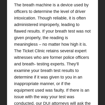
The breath machine is a device used by
officers to determine the level of driver
intoxication. Though reliable, it is often
administered improperly, leading to
flawed results. If your breath test was not
given properly, the reading is
meaningless – no matter how high it is.
The Ticket Clinic retains several expert
witnesses who are former police officers
and breath- testing experts. They’ll
examine your breath test results to
determine if it was given to you in an
inappropriate manner, or if the
equipment used was faulty. If there is an
issue with the way your test was
conducted, our DUI attorneys will ask the