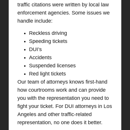
traffic citations were written by local law
enforcement agencies. Some issues we
handle include:
Reckless driving
Speeding tickets
DUI’s
Accidents
Suspended licenses
Red light tickets
Our team of attorneys knows first-hand
how courtrooms work and can provide
you with the representation you need to
fight your ticket. For DUI attorneys in Los
Angeles and other traffic-related
representation, no one does it better.