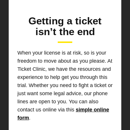
Getting a ticket
isn’t the end
When your license is at risk, so is your
freedom to move about as you please. At
Ticket Clinic, we have the resources and
experience to help get you through this
trial. Whether you need to fight a ticket or
just want some legal advice, our phone
lines are open to you. You can also
contact us online via this
simple online
form
.