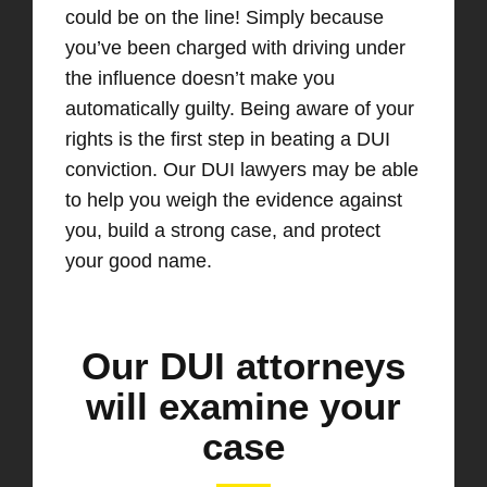
could be on the line! Simply because
you’ve been charged with driving under
the influence doesn’t make you
automatically guilty. Being aware of your
rights is the first step in beating a DUI
conviction. Our DUI lawyers may be able
to help you weigh the evidence against
you, build a strong case, and protect
your good name.
Our DUI attorneys
will examine your
case