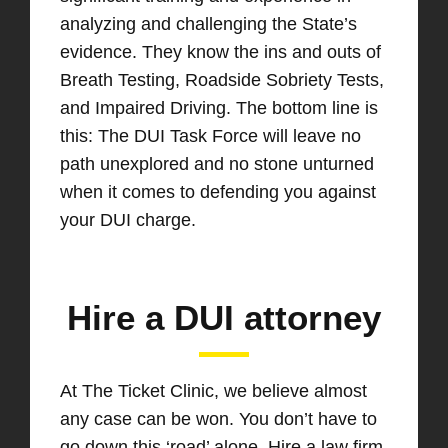
analyzing and challenging the State’s
evidence. They know the ins and outs of
Breath Testing, Roadside Sobriety Tests,
and Impaired Driving. The bottom line is
this: The DUI Task Force will leave no
path unexplored and no stone unturned
when it comes to defending you against
your DUI charge.
Hire a DUI attorney
At The Ticket Clinic, we believe almost
any case can be won. You don’t have to
go down this ‘road’ alone. Hire a law firm