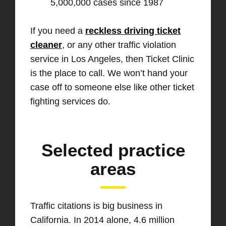
5,000,000 cases since 1987
If you need a
reckless driving ticket
cleaner
, or any other traffic violation
service in Los Angeles, then Ticket Clinic
is the place to call. We won’t hand your
case off to someone else like other ticket
fighting services do.
Selected practice
areas
Traffic citations is big business in
California. In 2014 alone, 4.6 million