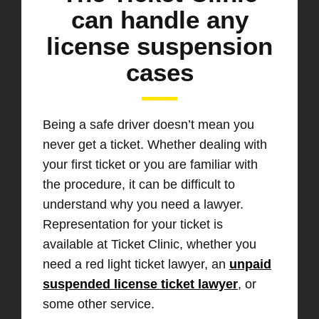
can handle any
license suspension
cases
Being a safe driver doesn’t mean you
never get a ticket. Whether dealing with
your first ticket or you are familiar with
the procedure, it can be difficult to
understand why you need a lawyer.
Representation for your ticket is
available at Ticket Clinic, whether you
need a red light ticket lawyer, an
unpaid
suspended license ticket lawyer
, or
some other service.