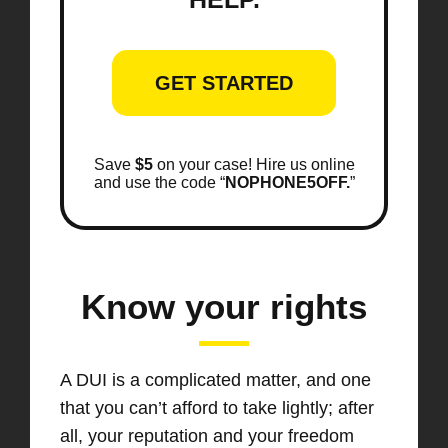
GET STARTED
Save
$5
on your case! Hire us online
and use the code “
NOPHONE5OFF.
”
Know your rights
A DUI is a complicated matter, and one
that you can’t afford to take lightly; after
all, your reputation and your freedom