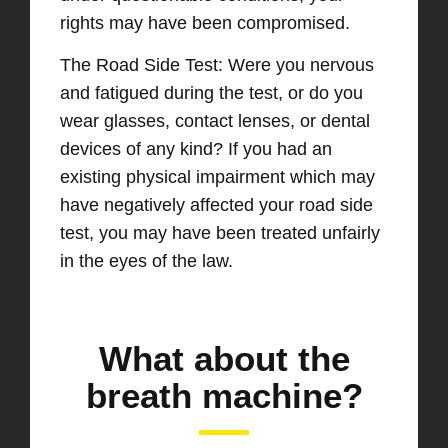
rights may have been compromised.
The Road Side Test: Were you nervous
and fatigued during the test, or do you
wear glasses, contact lenses, or dental
devices of any kind? If you had an
existing physical impairment which may
have negatively affected your road side
test, you may have been treated unfairly
in the eyes of the law.
What about the
breath machine?