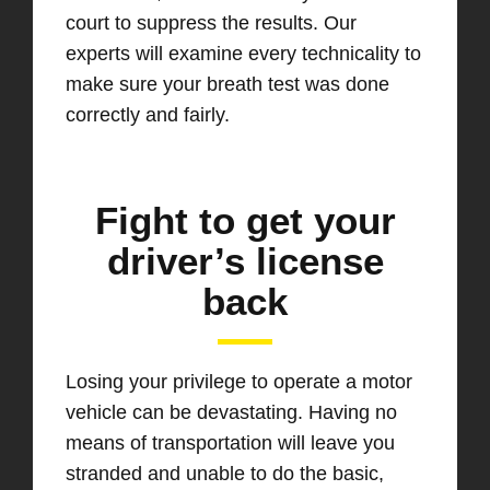
court to suppress the results. Our
experts will examine every technicality to
make sure your breath test was done
correctly and fairly.
Fight to get your
driver’s license
back
Losing your privilege to operate a motor
vehicle can be devastating. Having no
means of transportation will leave you
stranded and unable to do the basic,