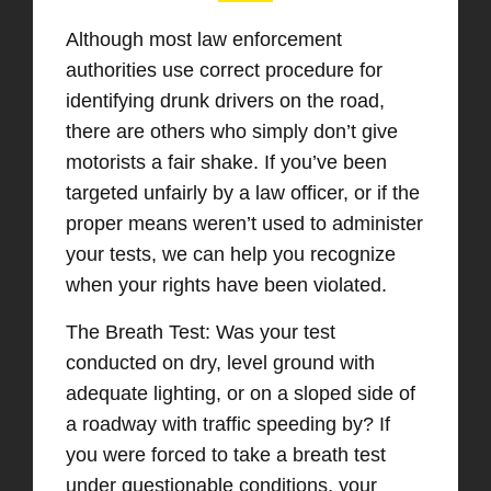
Although most law enforcement
authorities use correct procedure for
identifying drunk drivers on the road,
there are others who simply don’t give
motorists a fair shake. If you’ve been
targeted unfairly by a law officer, or if the
proper means weren’t used to administer
your tests, we can help you recognize
when your rights have been violated.
The Breath Test: Was your test
conducted on dry, level ground with
adequate lighting, or on a sloped side of
a roadway with traffic speeding by? If
you were forced to take a breath test
under questionable conditions, your