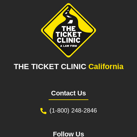
THE TICKET CLINIC
California
Contact Us
(1-800) 248-2846
Follow Us