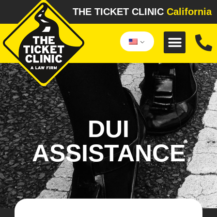
THE TICKET CLINIC
California
DUI
ASSISTANCE