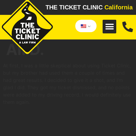
THE TICKET CLINIC
California
Ali D.
At first, I was a little skeptical about using Ticket Clinic,
but my brother had used them a couple of times and
had great results. I decided to give it a shot, and I’m
glad I did. They got my ticket dismissed, and no points
were added to my driving record. I would definitely use
them again.