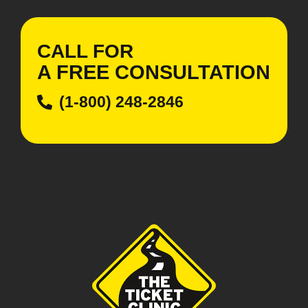
CALL FOR
A
FREE
CONSULTATION
(1-800) 248-2846