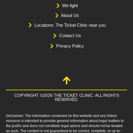
We fight
About Us
Locations: The Ticket Clinic near you
Contact Us
Privacy Policy
COPYRIGHT ©2026 THE TICKET CLINIC. ALL RIGHTS
RESERVED.
Disclaimer: The information contained on this website and any linked
resource is intended to provide general information about legal matters to
the public and does not constitute legal advice and should not be treated
as such. The content is not guaranteed to be correct, complete, or up-to-