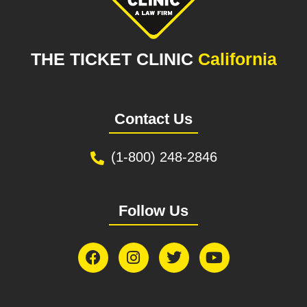
THE TICKET CLINIC
California
Contact Us
(1-800) 248-2846
Follow Us