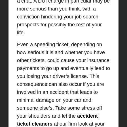
a chat. A DUI charge in particular may be
more serious than you think, with a
conviction hindering your job search
prospects for
possibly the rest of your
life.
Even a speeding ticket, depending on
how serious it is and whether you have
other tickets, could cause your insurance
payments to go up and eventually lead to
you losing your driver’s license.
This
consequence can also occur if you are
involved in an accident that leads
to
minimal damage on your car and
someone else’s. Take
some stress off
your shoulders
and let the
accident
ticket cleaners
at our firm look at your