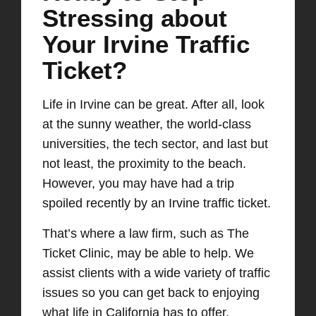
Stressing about
Your Irvine Traffic
Ticket?
Life in Irvine can be great
. After all,
look
at
the sunny weather, the world-class
universities, the
tech sector, and last but
not least, the proximity to the beach.
However, you may have had a trip
spoiled recently by an Irvine traffic ticket.
That’s where a law firm
,
such as The
Ticket Clinic
,
may be able to help. We
assist clients with a wide variety of traffic
issues so you can get back to enjoying
what life in California has to offer.