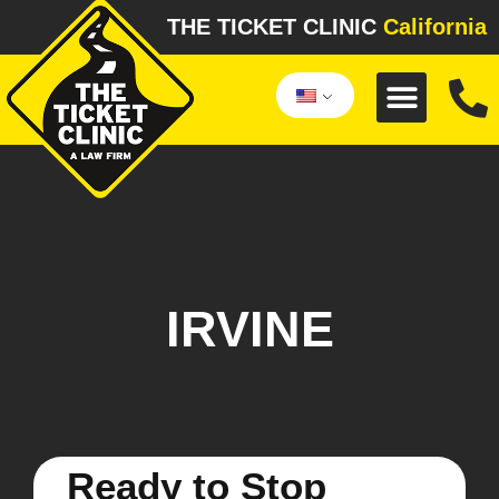
THE TICKET CLINIC
California
IRVINE
Ready to Stop