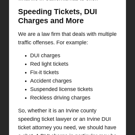
Speeding Tickets, DUI
Charges and More
We are a law firm that deals
with multiple
traffic offenses. F
or example:
DUI charge
s
Red light ticket
s
Fix-it ticket
s
Accident charge
s
Suspended license ticket
s
Reckless driving charge
s
So, whether it is an Irvine county
speeding ticket lawyer or an Irvine DUI
ticket attorney you need, we should have