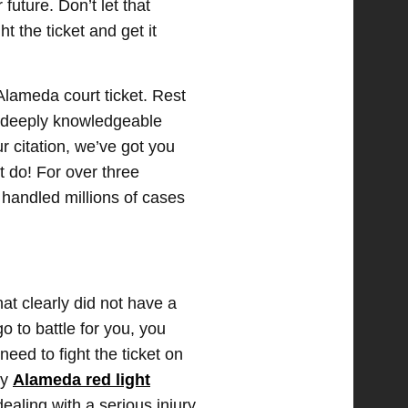
 future. Don’t let that
ht the ticket and get it
Alameda court ticket. Rest
is deeply knowledgeable
 citation, we’ve got you
t do! For over three
 handled millions of cases
at clearly did not have a
o to battle for you, you
eed to fight the ticket on
ky
Alameda red light
ealing with a serious injury,