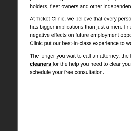
holders, fleet owners and other independent
At Ticket Clinic, we believe that every pers
has bigger implications than just a mere fi
negative effects on future employment oppor
Clinic put our best-in-class experience to w
The longer you wait to call an attorney, the
cleaners
for the help you need to clear yo
schedule your free consultation.