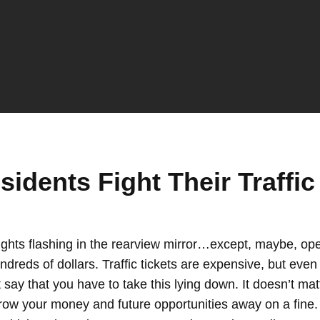
dents Fight Their Traffic 
ghts flashing in the rearview mirror…except, maybe, open
dreds of dollars. Traffic tickets are expensive, but eve
t say that you have to take this lying down. It doesn’t ma
t throw your money and future opportunities away on a fin