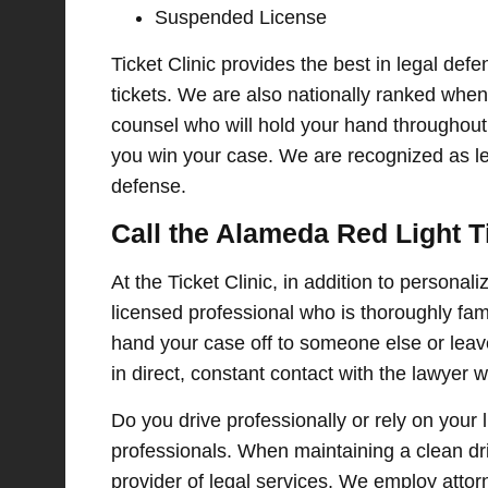
Suspended License
Ticket Clinic provides the best in legal defe
tickets. We are also nationally ranked when i
counsel who will hold your hand throughout 
you win your case. We are recognized as leg
defense.
Call the Alameda Red Light T
At the Ticket Clinic, in addition to personal
licensed professional who is thoroughly fami
hand your case off to someone else or leave
in direct, constant contact with the lawyer
Do you drive professionally or rely on your 
professionals. When maintaining a clean drivi
provider of legal services. We employ attor