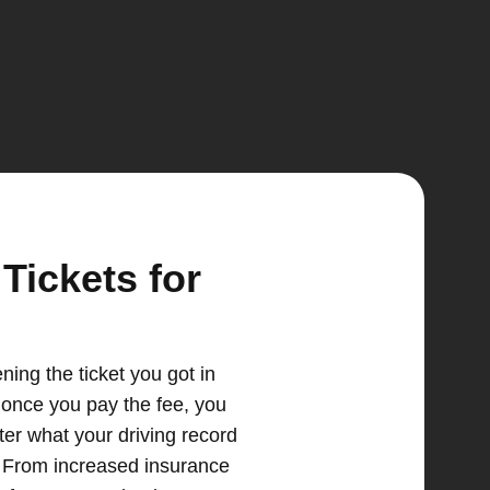
Tickets for
ing the ticket you got in
n once you pay the fee, you
tter what your driving record
e. From increased insurance