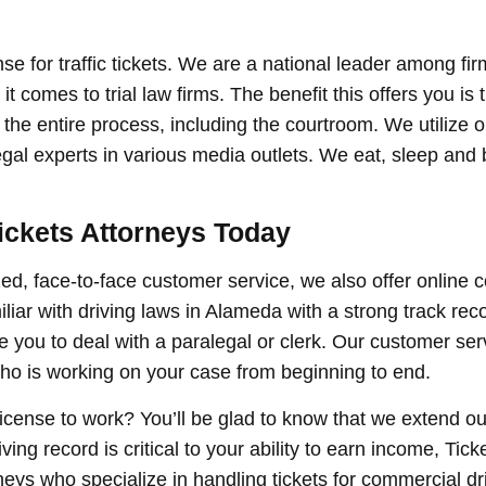
nse for traffic tickets. We are a national leader among fir
t comes to trial law firms. The benefit this offers you is 
the entire process, including the courtroom. We utilize o
al experts in various media outlets. We eat, sleep and br
ickets Attorneys Today
ized, face-to-face customer service, we also offer online c
liar with driving laws in Alameda with a strong track rec
 you to deal with a paralegal or clerk. Our customer serv
 who is working on your case from beginning to end.
license to work? You’ll be glad to know that we extend ou
ng record is critical to your ability to earn income, Ticke
neys who specialize in handling tickets for commercial dr