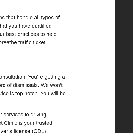
ms that handle all types of
that you have qualified
ur best practices to help
eathe traffic ticket
onsultation. You’re getting a
ord of dismissals. We won’t
ice is top notch. You will be
r services to driving
t Clinic is your trusted
iver’s license (CDL)