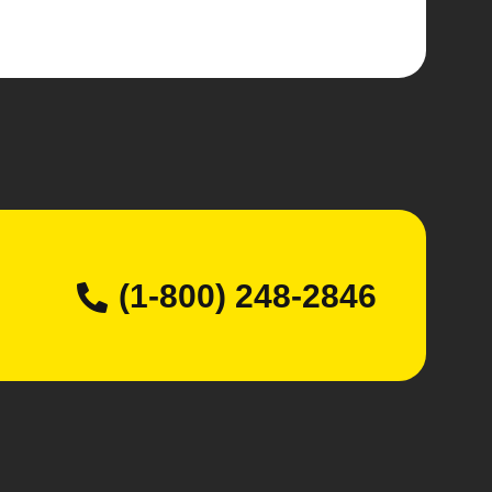
(1-800) 248-2846