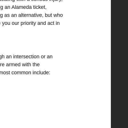
ing an Alameda ticket,
g as an alternative, but who
 you our priority and act in
h an intersection or an
are armed with the
e most common include: