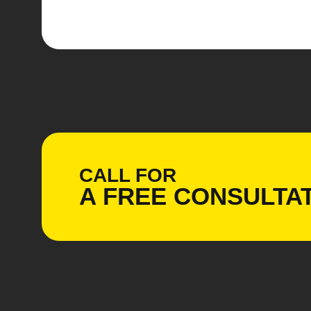
CALL FOR
A
FREE
CONSULTAT