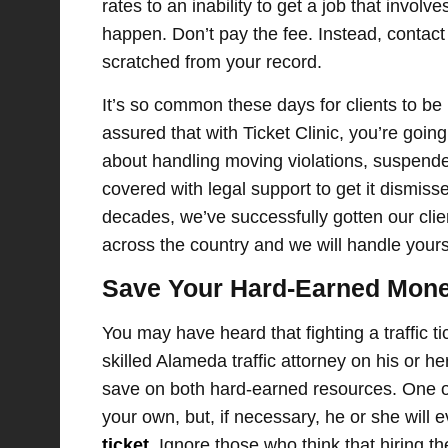
rates to an inability to get a job that involv
happen. Don’t pay the fee. Instead, contac
scratched from your record.
It’s so common these days for clients to be 
assured that with Ticket Clinic, you’re goi
about handling moving violations, suspende
covered with legal support to get it dismiss
decades, we’ve successfully gotten our clie
across the country and we will handle yours
Save Your Hard-Earned Mone
You may have heard that fighting a traffic t
skilled Alameda traffic attorney on his or he
save on both hard-earned resources. One of 
your own, but, if necessary, he or she will
ticket
. Ignore those who think that hiring t