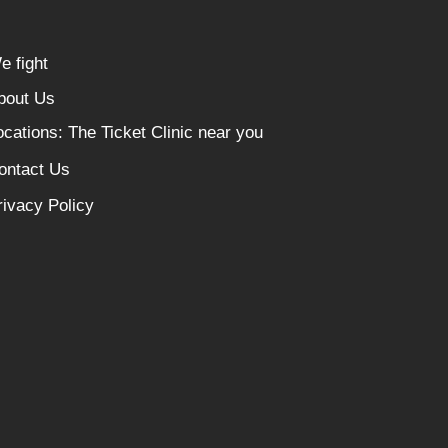
e fight
bout Us
ocations: The Ticket Clinic near you
ontact Us
rivacy Policy