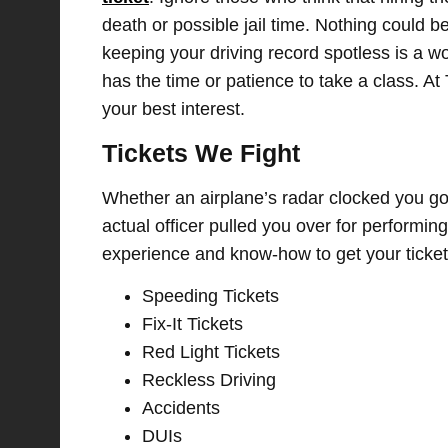
death or possible jail time. Nothing could be 
keeping your driving record spotless is a w
has the time or patience to take a class. At 
your best interest.
Tickets We Fight
Whether an airplane’s radar clocked you go
actual officer pulled you over for performin
experience and know-how to get your ticket
Speeding Tickets
Fix-It Tickets
Red Light Tickets
Reckless Driving
Accidents
DUIs