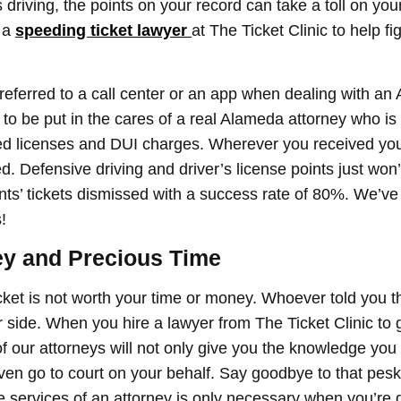
es driving, the points on your record can take a toll on your
t a
speeding ticket lawyer
at The Ticket Clinic to help fig
referred to a call center or an app when dealing with an 
ng to be put in the cares of a real Alameda attorney who 
d licenses and DUI charges. Wherever you received your
ed. Defensive driving and driver’s license points just won’
nts’ tickets dismissed with a success rate of 80%. We’ve
!
y and Precious Time
icket is not worth your time or money. Whoever told you th
r side. When you hire a lawyer from The Ticket Clinic to g
our attorneys will not only give you the knowledge you n
 even go to court on your behalf. Say goodbye to that pes
he services of an attorney is only necessary when you’re d