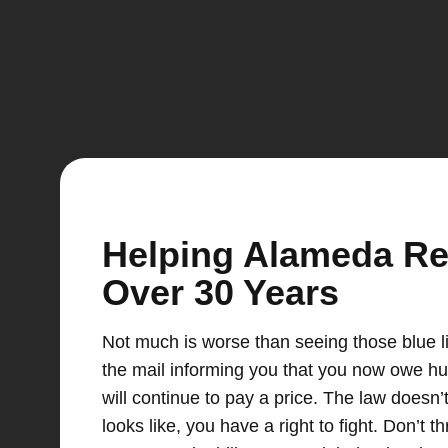
Helping Alameda Resi
Over 30 Years
Not much is worse than seeing those blue li
the mail informing you that you now owe hun
will continue to pay a price. The law doesn’
looks like, you have a right to fight. Don’