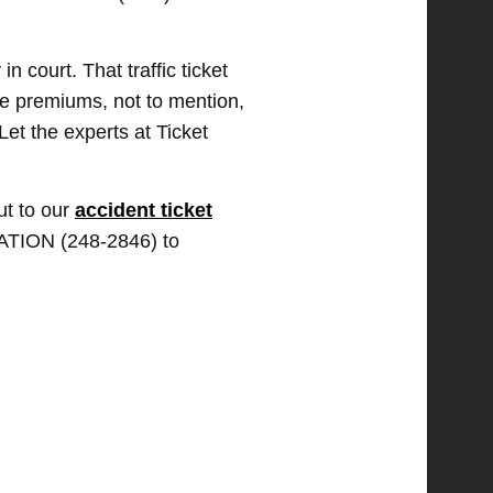
 court. That traffic ticket
ce premiums, not to mention,
Let the experts at Ticket
ut to our
accident ticket
TATION (248-2846) to