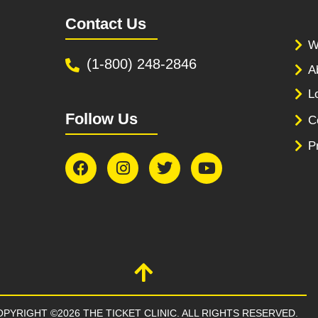
Contact Us
W
(1-800) 248-2846
A
L
Follow Us
C
P
PYRIGHT ©2026 THE TICKET CLINIC. ALL RIGHTS RESERVED.