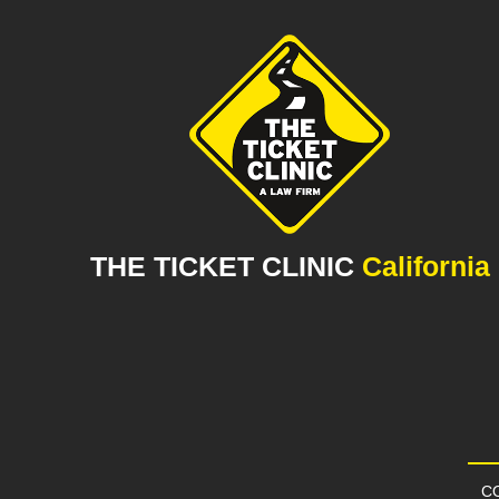
THE TICKET CLINIC
California
CO