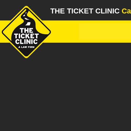
THE TICKET CLINIC
Ca