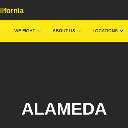
lifornia
WE FIGHT
ABOUT US
LOCATIONS
ALAMEDA