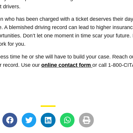
 drivers.
on who has been charged with a ticket deserves their day in
ne. A blemished driving record can lead to higher insuran
tunities. Don’t let one moment in time scar your future. 
ork for you.
 less time he or she will have to build your case. Reach o
ur record. Use our
online contact form
or call 1-800-CI