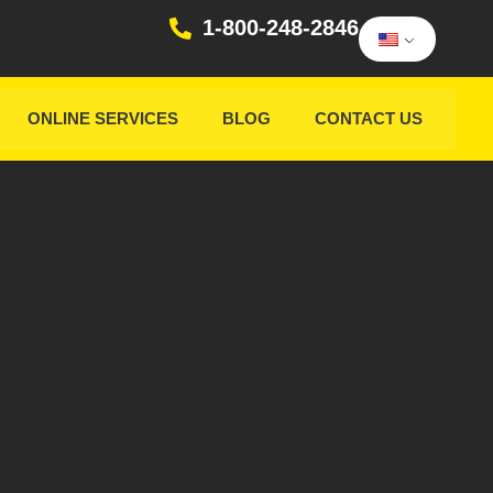
1-800-248-2846
ONLINE SERVICES
BLOG
CONTACT US