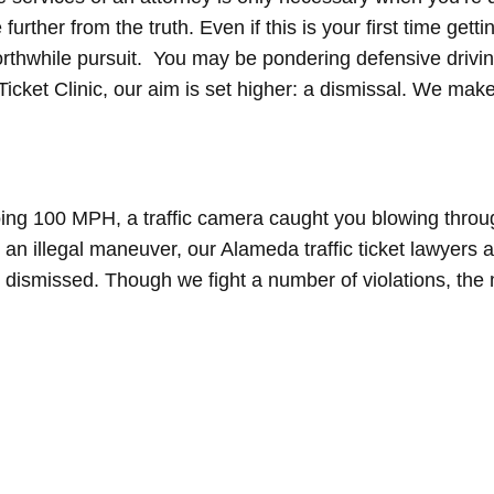
further from the truth. Even if this is your first time gett
orthwhile pursuit. You may be pondering defensive drivin
Ticket Clinic, our aim is set higher: a dismissal. We make
ing 100 MPH, a traffic camera caught you blowing throug
g an illegal maneuver, our Alameda traffic ticket lawyers 
 dismissed. Though we fight a number of violations, th