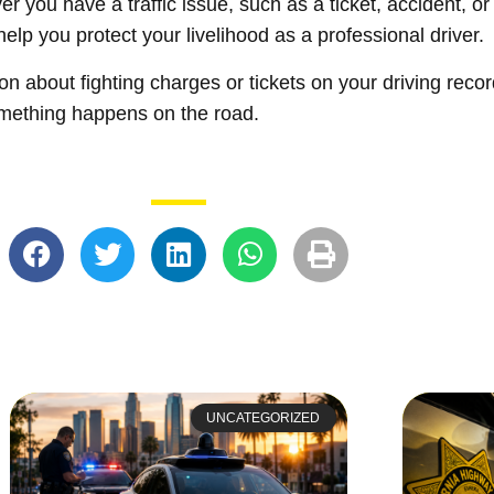
er you have a traffic issue, such as a ticket, accident, 
help you protect your livelihood as a professional driver.
ion about fighting charges or tickets on your driving reco
omething happens on the road.
UNCATEGORIZED