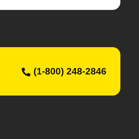
(1-800) 248-2846