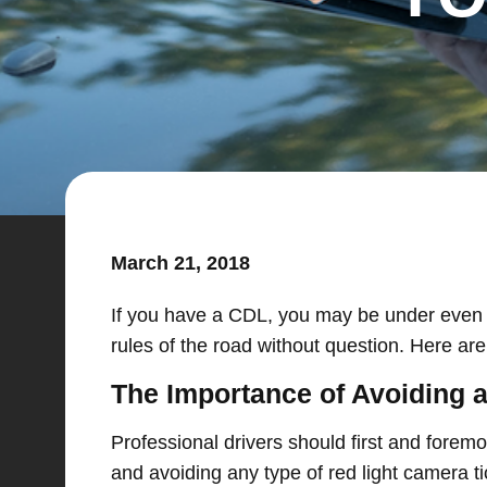
March 21, 2018
If you have a CDL, you may be under even mor
rules of the road without question. Here ar
The Importance of Avoiding a
Professional drivers should first and foremos
and avoiding any type of red light camera t