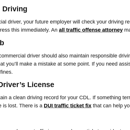
 Driving
l driver, your future employer will check your driving re
dress this immediately. An
all traffic offense attorney
ma
ob
ommercial driver should also maintain responsible drivi
at you’ll make a mistake at some point. If you need assis
fines.
Driver’s License
tain a clean driving record for your CDL. If something t
 is lost. There is a
DUI traffic ticket fix
that can help yo