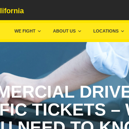
lifornia
WE FIGHT
ABOUT US
LOCATIONS
ERCIAL DRIV
FIC TICKETS –
U NEED TO K