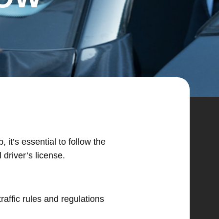
it’s essential to follow the
driver’s license.
raffic rules and regulations