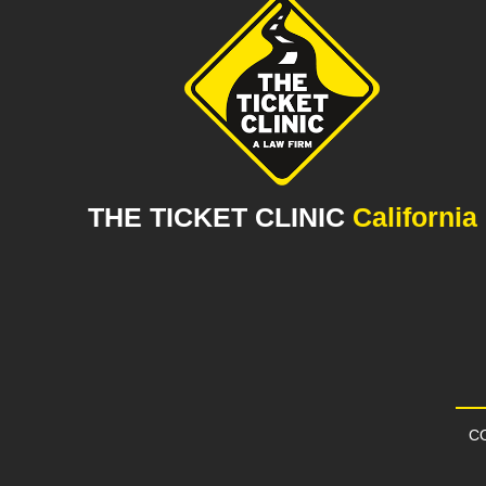
THE TICKET CLINIC
California
CO