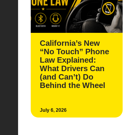
California’s New
“No Touch” Phone
Law Explained:
What Drivers Can
(and Can’t) Do
Behind the Wheel
July 6, 2026