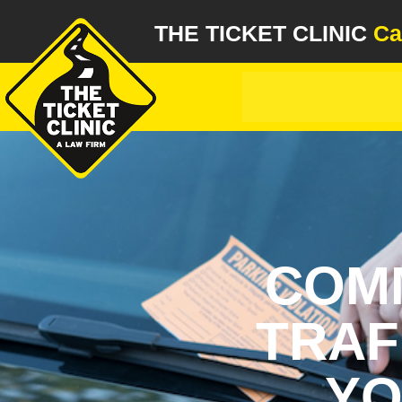
THE TICKET CLINIC
Ca
COMM
TRAF
YO