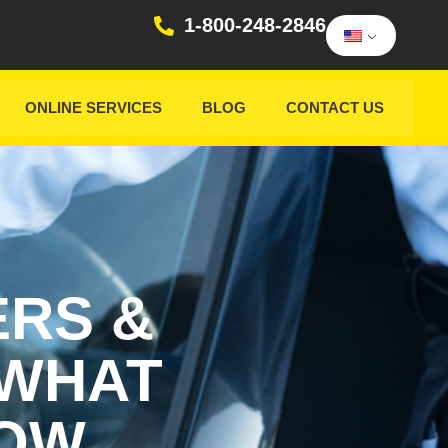
1-800-248-2846
ONLINE SERVICES
BLOG
CONTACT US
ERS &
 WHAT
NOW