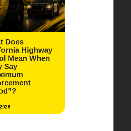
t Does
fornia Highway
rol Mean When
y Say
ximum
orcement
iod”?
 2026