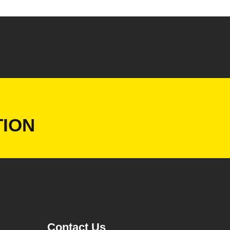
ION
Contact Us