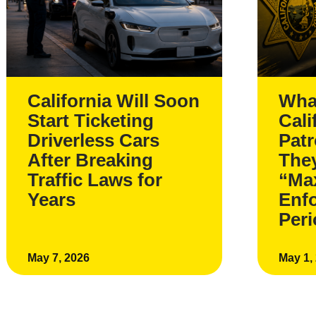
California Will Soon
Wha
Start Ticketing
Cali
Driverless Cars
Pat
After Breaking
The
Traffic Laws for
“Ma
Years
Enf
Per
May 7, 2026
May 1,