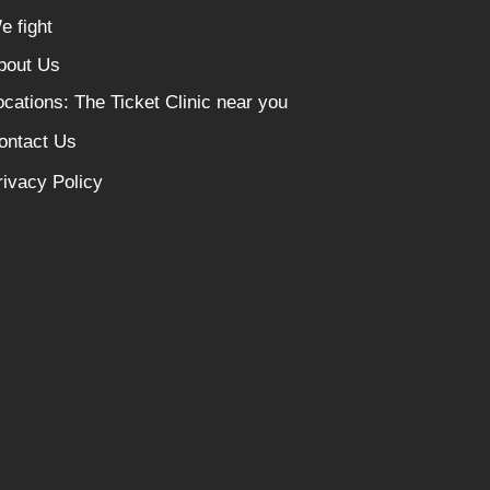
e fight
bout Us
ocations: The Ticket Clinic near you
ontact Us
rivacy Policy