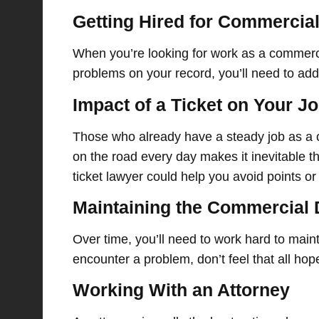
Getting Hired for Commercial
When you’re looking for work as a commercia
problems on your record, you’ll need to ad
Impact of a Ticket on Your J
Those who already have a steady job as a c
on the road every day makes it inevitable th
ticket lawyer could help you avoid points or 
Maintaining the Commercial 
Over time, you’ll need to work hard to main
encounter a problem, don’t feel that all hope
Working With an Attorney