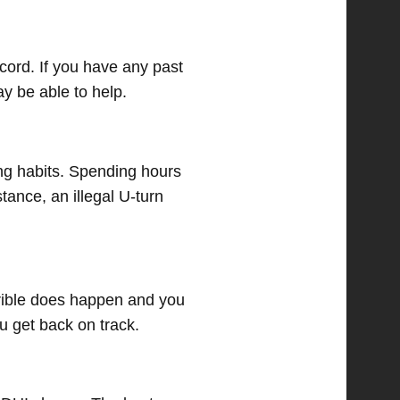
cord. If you have any past
y be able to help.
ng habits. Spending hours
tance, an illegal U-turn
errible does happen and you
u get back on track.