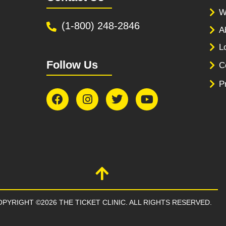
W
(1-800) 248-2846
A
L
Follow Us
C
P
PYRIGHT ©2026 THE TICKET CLINIC. ALL RIGHTS RESERVED.