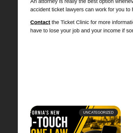
An attorney is really the best option whenev
accident ticket lawyers can work for you to 
Contact
the Ticket Clinic for more informat
have to lose your job and your income if s
UNCATEGORIZED