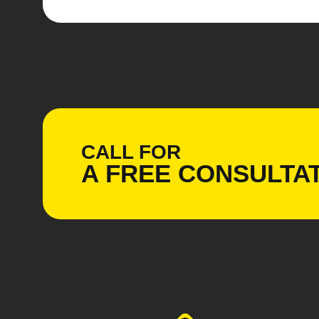
CALL FOR
A
FREE
CONSULTAT