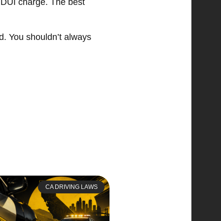
or DUI charge. The best
rd. You shouldn’t always
CA DRIVING LAWS