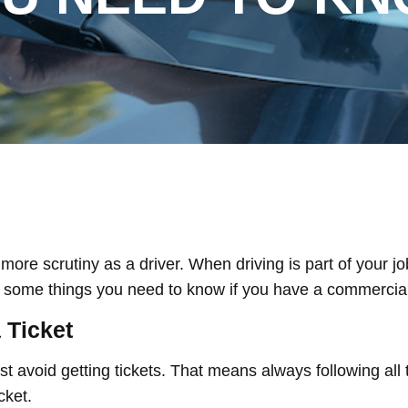
e scrutiny as a driver. When driving is part of your job, 
e some things you need to know if you have a commercial 
 Ticket
t avoid getting tickets. That means always following all t
icket.