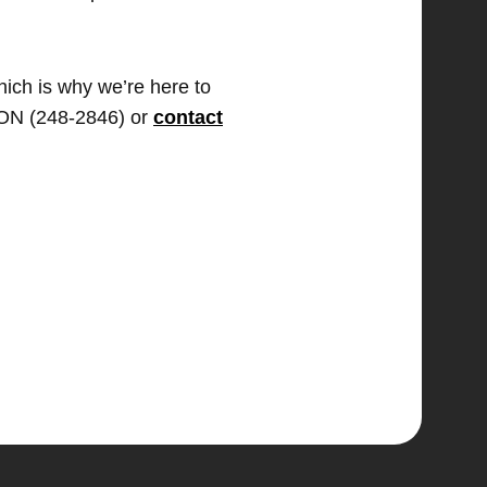
hich is why we’re here to
TION (248-2846) or
contact