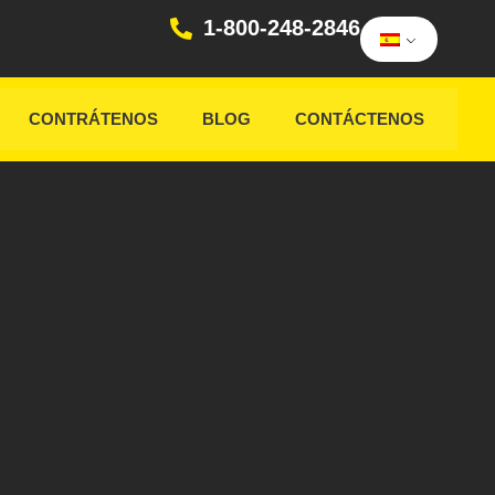
1-800-248-2846
CONTRÁTENOS
BLOG
CONTÁCTENOS