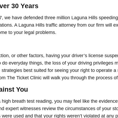
ver 30 Years
7, we have defended three million Laguna Hills speeding
lations. A Laguna Hills traffic attorney from our firm will 
ome to your legal problems.
tion, or other factors, having your driver’s license sus
do everyday things, the loss of your driving privileges m
strategies best suited for seeing your right to operate a
om The Ticket Clinic will walk you through the process of
ainst You
 a high breath test reading, you may feel like the evidence
d expert witnesses review the circumstances of your st
 were used and that your rights weren’t violated at any p