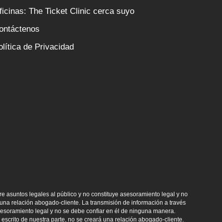
ficinas: The Ticket Clinic cerca suyo
ontáctenos
olítica de Privacidad
e asuntos legales al público y no constituye asesoramiento legal y no
na relación abogado-cliente. La transmisión de información a través
asesoramiento legal y no se debe confiar en él de ninguna manera.
escrito de nuestra parte, no se creará una relación abogado-cliente.