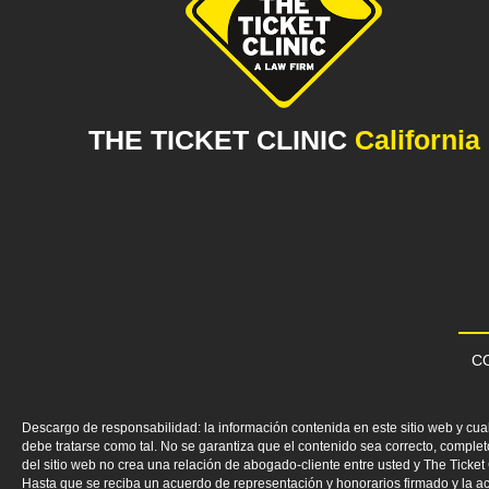
THE TICKET CLINIC
California
CO
Descargo de responsabilidad: la información contenida en este sitio web y cua
debe tratarse como tal. No se garantiza que el contenido sea correcto, comp
del sitio web no crea una relación de abogado-cliente entre usted y The Ticke
Hasta que se reciba un acuerdo de representación y honorarios firmado y la ac