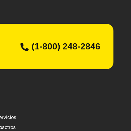
(1-800) 248-2846
ervicios
osotros