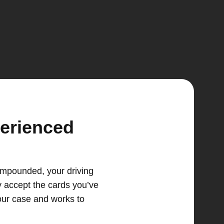
perienced
 impounded, your driving
y accept the cards you’ve
our case and works to