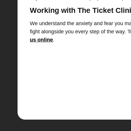
Working with The Ticket Clin
We understand the anxiety and fear you may 
fight alongside you every step of the way.
us online
.