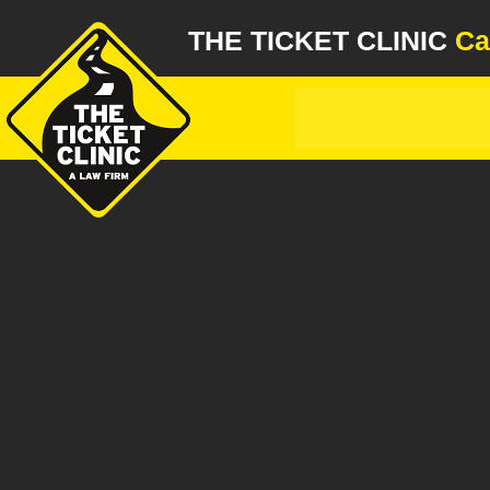
THE TICKET CLINIC
Ca