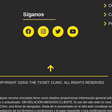
O
Síganos
C
P
PYRIGHT ©2026 THE TICKET CLINIC. ALL RIGHTS RESERVED.
lquier recurso vinculado tiene como objetivo proporcionar información general sobr
leto o actualizado. SIN RELACIÓN ABOGADO-CLIENTE. El uso del sitio web no crea u
t Clinic, una firma de abogados. Nada de lo presentado en el sitio web constituye 
eptación de los términos y condiciones y el pago requerido y una confirmación por 