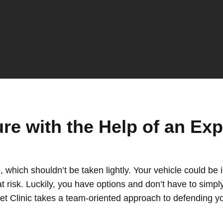
ure with the Help of an Ex
, which shouldn’t be taken lightly. Your vehicle could be
t risk. Luckily, you have options and don’t have to simpl
et Clinic takes a team-oriented approach to defending y