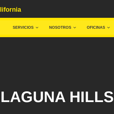
lifornia
SERVICIOS
NOSOTROS
OFICINAS
LAGUNA HILLS