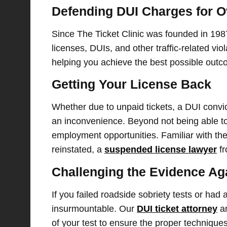
Defending DUI Charges for O
Since The Ticket Clinic was founded in 198
licenses, DUIs, and other traffic-related vio
helping you achieve the best possible outc
Getting Your License Back
Whether due to unpaid tickets, a DUI convic
an inconvenience. Beyond not being able to 
employment opportunities. Familiar with the 
reinstated, a
suspended license lawyer
fr
Challenging the Evidence Ag
If you failed roadside sobriety tests or had
insurmountable. Our
DUI ticket attorney
an
of your test to ensure the proper techniques