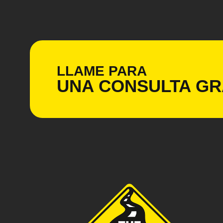
LLAME PARA
UNA CONSULTA
GR