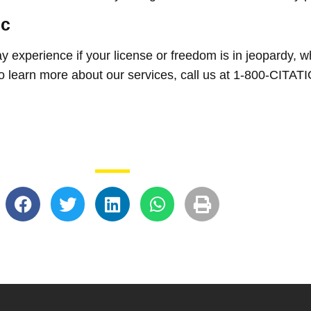
ic
experience if your license or freedom is in jeopardy, w
 To learn more about our services, call us at 1-800-CITA