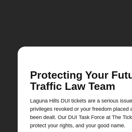
Protecting Your Fut
Traffic Law Team
Laguna Hills DUI tickets are a serious issue
privileges revoked or your freedom placed a
been dealt. Our DUI Task Force at The Tick
protect your rights, and your good name.