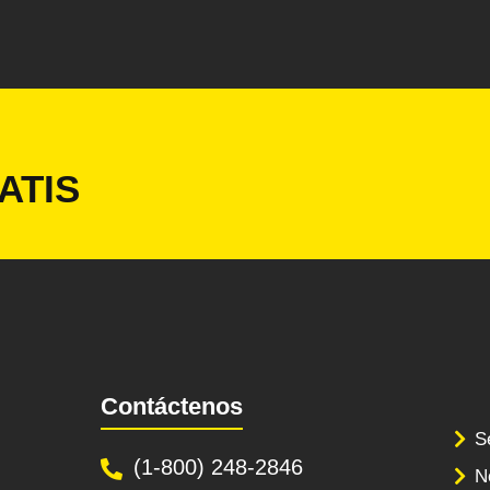
ATIS
Contáctenos
S
(1-800) 248-2846
N