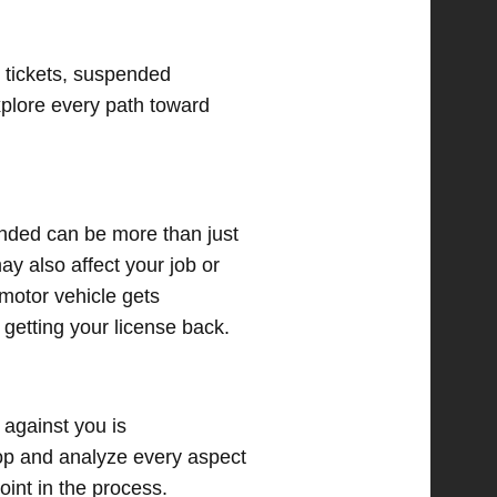
 tickets, suspended
explore every path toward
pended can be more than just
ay also affect your job or
 motor vehicle gets
 getting your license back.
 against you is
op and analyze every aspect
oint in the process.