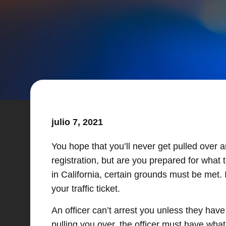
julio 7, 2021
You hope that you’ll never get pulled over 
registration, but are you prepared for what
in California, certain grounds must be met. 
your traffic ticket.
An officer can’t arrest you unless they have
pulling you over, the officer must have wha