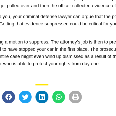
ot pulled over and then the officer collected evidence of
p you, your criminal defense lawyer can argue that the po
. Getting that evidence suppressed could be critical for yo
ng a motion to suppress. The attorney’s job is then to pr
d to have stopped your car in the first place. The prosec
tire case might even wind up dismissed as a result of thi
r who is able to protect your rights from day one.