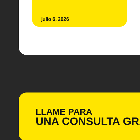
julio 6, 2026
LLAME PARA
UNA CONSULTA
GR