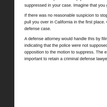
suppressed in your case. Imagine that you g
If there was no reasonable suspicion to sto
pull you over in California in the first place
defense case.
A defense attorney would handle this by fili
indicating that the police were not suppose
opposition to the motion to suppress. The en
important to retain a criminal defense lawye