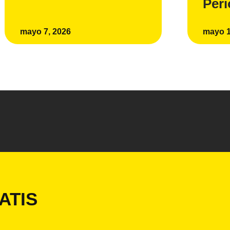
Per
mayo 7, 2026
mayo 1
ATIS