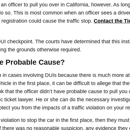
 an officer to pull you over in California, however. As lon
 do so. This is most common when an officer sees a driver
registration could cause the traffic stop.
Contact the Ti
UI checkpoint. The courts have determined that this inst
ing the grounds otherwise required.
ave Probable Cause?
n cases involving DUIs because there is much more at 
cle in the first place, it can be difficult to allege that the
nk that the officer didn’t have probable cause to pull you 
ic ticket lawyer. He or she can do the necessary investi
tect you from the impacts of a traffic violation on your r
c violation to stop the car in the first place, then they mu
If there was no reasonable suspicion, any evidence they