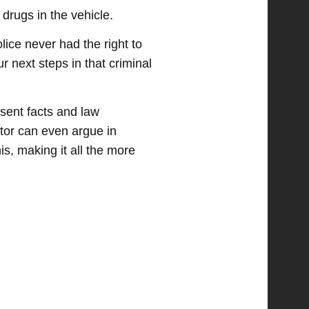
 drugs in the vehicle.
lice never had the right to
ur next steps in that criminal
esent facts and law
utor can even argue in
s, making it all the more