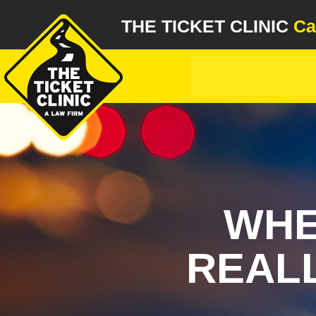
THE TICKET CLINIC
Ca
WHE
REALL