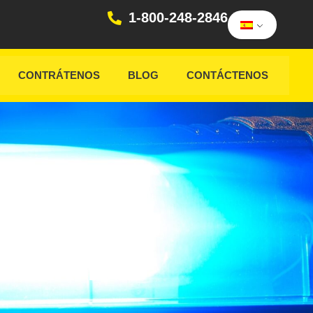
1-800-248-2846
CONTRÁTENOS
BLOG
CONTÁCTENOS
ICER
VER IN