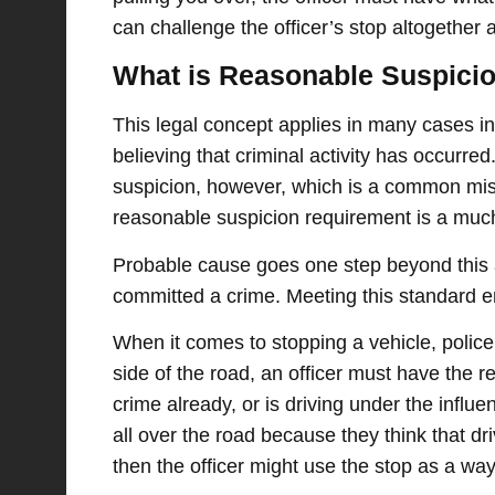
can challenge the officer’s stop altogether
What is Reasonable Suspici
This legal concept applies in many cases in
believing that criminal activity has occurr
suspicion, however, which is a common mis
reasonable suspicion requirement is a muc
Probable cause goes one step beyond this a
committed a crime. Meeting this standard en
When it comes to stopping a vehicle, polic
side of the road, an officer must have the r
crime already, or is driving under the influ
all over the road because they think that d
then the officer might use the stop as a wa