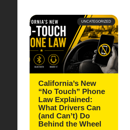
UNCATEGORIZED
California’s New
“No Touch” Phone
Law Explained:
What Drivers Can
(and Can’t) Do
Behind the Wheel