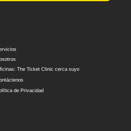
ervicios
osotros
ficinas: The Ticket Clinic cerca suyo
ontáctenos
olítica de Privacidad