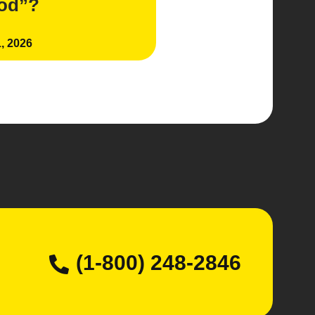
iod”?
, 2026
(1-800) 248-2846