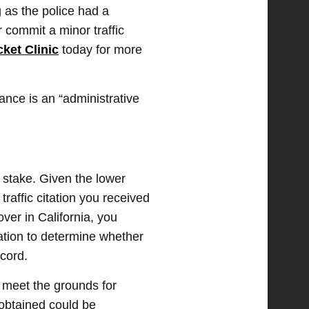
g as the police had a
 commit a minor traffic
cket Clinic
today for more
ance is an “administrative
stake. Given the lower
 traffic citation you received
over in California, you
gation to determine whether
ecord.
st meet the grounds for
 obtained could be