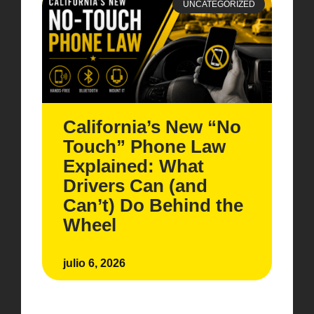
UNCATEGORIZED
California’s New “No
Touch” Phone Law
Explained: What
Drivers Can (and
Can’t) Do Behind the
Wheel
julio 6, 2026