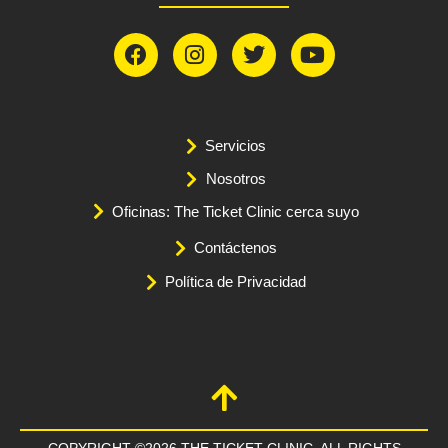
Servicios
Nosotros
Oficinas: The Ticket Clinic cerca suyo
Contáctenos
Política de Privacidad