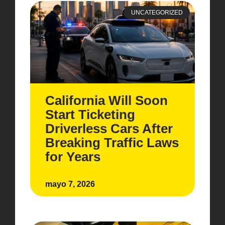
UNCATEGORIZED
California Will Soon
Start Ticketing
Driverless Cars After
Breaking Traffic Laws
for Years
mayo 7, 2026