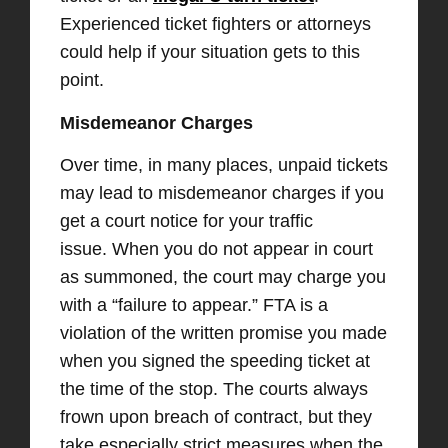
Experienced ticket fighters or attorneys
could help if your situation gets to this
point.
Misdemeanor Charges
Over time, in many places, unpaid tickets
may lead to misdemeanor charges if you
get a court notice for your traffic
issue. When you do not appear in court
as summoned, the court may charge you
with a “failure to appear.” FTA is a
violation of the written promise you made
when you signed the speeding ticket at
the time of the stop. The courts always
frown upon breach of contract, but they
take especially strict measures when the