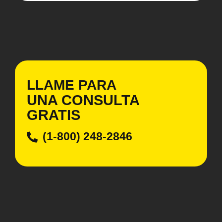
LLAME PARA
UNA CONSULTA
GRATIS
(1-800) 248-2846