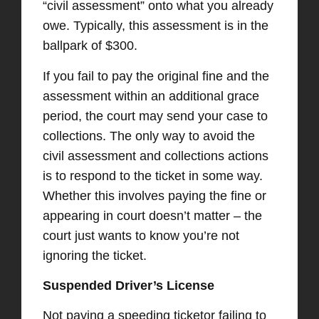
“civil assessment” onto what you already
owe. Typically, this assessment is in the
ballpark of $300.
If you fail to pay the original fine and the
assessment within an additional grace
period, the court may send your case to
collections. The only way to avoid the
civil assessment and collections actions
is to respond to the ticket in some way.
Whether this involves paying the fine or
appearing in court doesn’t matter – the
court just wants to know you’re not
ignoring the ticket.
Suspended Driver’s License
Not paying a speeding ticketor failing to