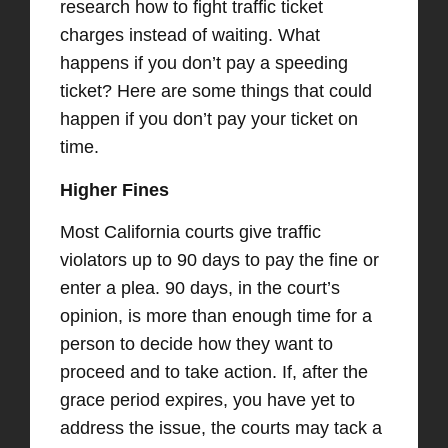
research how to fight traffic ticket
charges instead of waiting. What
happens if you don’t pay a speeding
ticket? Here are some things that could
happen if you don’t pay your ticket on
time.
Higher Fines
Most California courts give traffic
violators up to 90 days to pay the fine or
enter a plea. 90 days, in the court’s
opinion, is more than enough time for a
person to decide how they want to
proceed and to take action. If, after the
grace period expires, you have yet to
address the issue, the courts may tack a