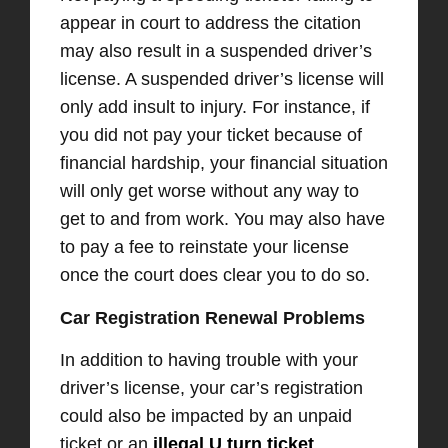
appear in court to address the citation
may also result in a suspended driver’s
license. A suspended driver’s license will
only add insult to injury. For instance, if
you did not pay your ticket because of
financial hardship, your financial situation
will only get worse without any way to
get to and from work. You may also have
to pay a fee to reinstate your license
once the court does clear you to do so.
Car Registration Renewal Problems
In addition to having trouble with your
driver’s license, your car’s registration
could also be impacted by an unpaid
ticket or an
illegal U turn ticket
.