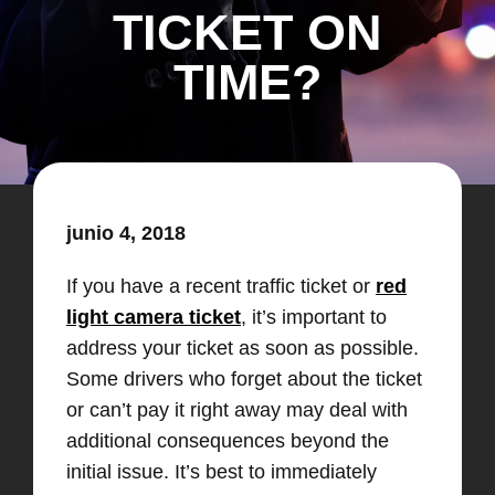
TICKET ON
TIME?
junio 4, 2018
If you have a recent traffic ticket or
red
light camera ticket
, it’s important to
address your ticket as soon as possible.
Some drivers who forget about the ticket
or can’t pay it right away may deal with
additional consequences beyond the
initial issue. It’s best to immediately