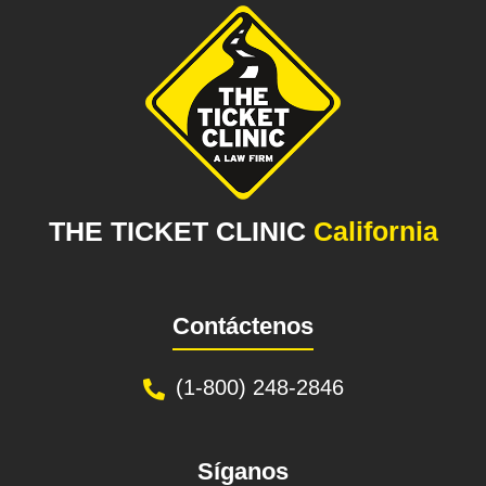
THE TICKET CLINIC
California
Contáctenos
(1-800) 248-2846
Síganos