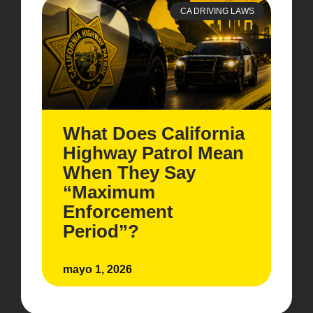
CA DRIVING LAWS
What Does California
Highway Patrol Mean
When They Say
“Maximum
Enforcement
Period”?
mayo 1, 2026