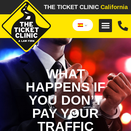
THE TICKET CLINIC
California
WHAT
HAPPENS IF
YOU DON’T
PAY YOUR
TRAFFIC