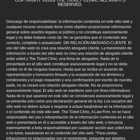
COPYRIGHT ©2026 THE TICKET CLINIC. ALL RIGHTS
RESERVED.
Descargo de responsabilidad: la información contenida en este sitio web y
cualquier recurso vinculado tiene como objetivo proporcionar información
general sobre asuntos legales al público y no constituye asesoramiento
legal y no debe tratarse como tal. No se garantiza que el contenido sea
correcto, completo o actualizado. SIN RELACIÓN ABOGADO-CLIENTE. El
uso del sitio web no crea una relación abogado-cliente. La transmisión de
información a través del sitio web no crea una relación de abogado-cliente
entre usted y The Ticket Clinic, una firma de abogados. Nada de lo
presentado en el sitio web constituye asesoramiento legal y no se debe
confiar en él de ninguna manera. Hasta que se reciba un acuerdo de
representación y honorarios firmado y la aceptación de los términos y
condiciones y el pago requerido y una confirmación por escrito de nuestra
parte, no se creará una relación abogado-cliente. No se proporciona
asesoramiento legal. El sitio web se mantiene solo con fines informativos.
Nada de lo que aparece en este sitio se considerará asesoramiento legal y
se presenta solo como una declaración general de la ley. Los usuarios del
sitio web no deben actuar o negarse a actuar basándose en la información
o el contenido de este sitio web. The Ticket Clinic, A Law Firm, no se hace
responsable del uso o interpretación de la información contenida en el sitio
web o presentada en él o accesible a través del sitio web, y renuncia
expresamente a toda responsabilidad por cualquier acción que usted tome
o no tome, basándose en el contenido del sitio web. *Para ciertas
infracciones no relacionadas con el movimiento, pregunte por detalles.