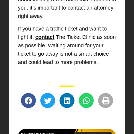
you, it’s important to contact an attorney
right away.
If you have a traffic ticket and want to
fight it,
contact
The Ticket Clinic as soon
as possible. Waiting around for your
ticket to go away is not a smart choice
and could lead to more problems.