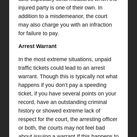
injured party is one of their own. In
addition to a misdemeanor, the court
may also charge you with an infraction
for failure to pay.
Arrest Warrant
In the most extreme situations, unpaid
traffic tickets could lead to an arrest
warrant. Though this is typically not what
happens if you don’t pay a speeding
ticket, if you have several points on your
record, have an outstanding criminal
history or showed extreme lack of
respect for the court, the arresting officer
or both, the courts may not feel bad
about issuing a warrant.
If this happens to