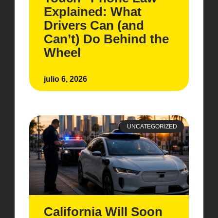
Explained: What
Drivers Can (and
Can’t) Do Behind the
Wheel
julio 6, 2026
UNCATEGORIZED
California Will Soon