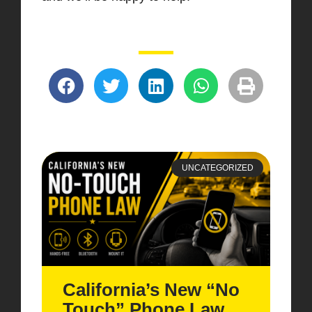
UNCATEGORIZED
California’s New “No
Touch” Phone Law