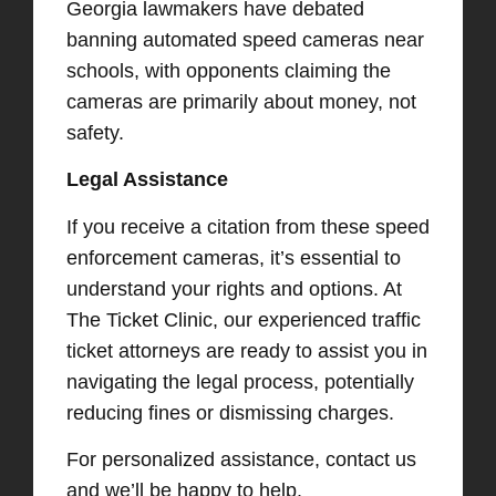
Georgia lawmakers have debated
banning automated speed cameras near
schools, with opponents claiming the
cameras are primarily about money, not
safety. ​
Legal Assistance
If you receive a citation from these speed
enforcement cameras, it’s essential to
understand your rights and options. At
The Ticket Clinic, our experienced traffic
ticket attorneys are ready to assist you in
navigating the legal process, potentially
reducing fines or dismissing charges.​
For personalized assistance, contact us
and we’ll be happy to help.