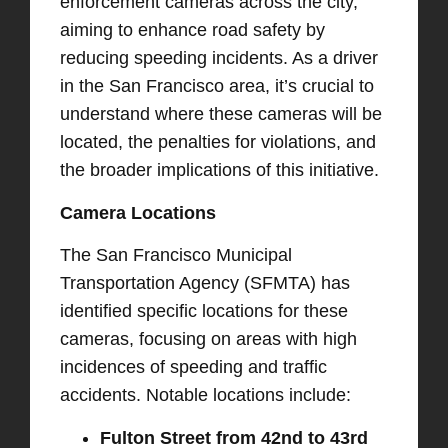
enforcement cameras across the city,
aiming to enhance road safety by
reducing speeding incidents. As a driver
in the San Francisco area, it’s crucial to
understand where these cameras will be
located, the penalties for violations, and
the broader implications of this initiative.​
Camera Locations
The San Francisco Municipal
Transportation Agency (SFMTA) has
identified specific locations for these
cameras, focusing on areas with high
incidences of speeding and traffic
accidents. Notable locations include:​
Fulton Street from 42nd to 43rd