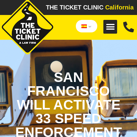
THE TICKET CLINIC
California
SAN
FRANCISCO
WILL ACTIVATE
33 SPEED
ENFORCEMENT