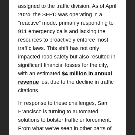
assigned to the traffic division. As of April
2024, the SFPD was operating in a
“reactive” mode, primarily responding to
911 emergency calls and lacking the
resources to proactively enforce most
traffic laws. This shift has not only
impacted road safety but also resulted in
significant financial losses for the city,
with an estimated
$4 million in annual
revenue
lost due to the decline in traffic
citations.
In response to these challenges, San
Francisco is turning to automated
solutions to bolster traffic enforcement.
From what we’ve seen in other parts of