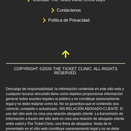
Contáctenos
Política de Privacidad
COPYRIGHT ©2026 THE TICKET CLINIC. ALL RIGHTS
RESERVED.
Descargo de responsabilidad: la información contenida en este sitio web y
cualquier recurso vinculado tiene como objetivo proporcionar información
general sobre asuntos legales al público y no constituye asesoramiento
legal y no debe tratarse como tal. No se garantiza que el contenido sea
correcto, completo o actualizado. SIN RELACIÓN ABOGADO-CLIENTE. El
uso del sitio web no crea una relación abogado-cliente. La transmisión de
información a través del sitio web no crea una relación de abogado-cliente
entre usted y The Ticket Clinic, una firma de abogados. Nada de lo
presentado en el sitio web constituye asesoramiento legal y no se debe