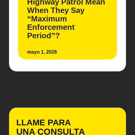
Highway Patrol Mean
When They Say
“Maximum
Enforcement
Period”?
mayo 1, 2026
LLAME PARA
UNA CONSULTA