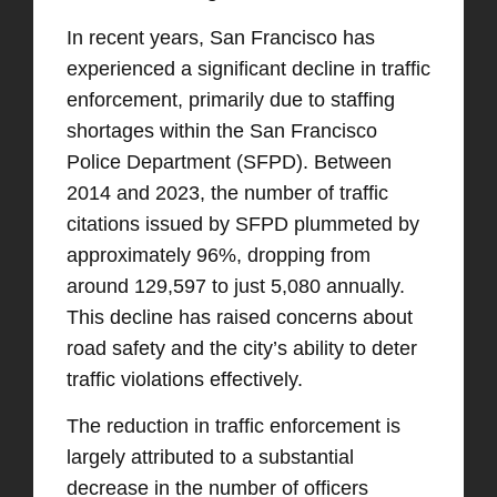
In recent years, San Francisco has
experienced a significant decline in traffic
enforcement, primarily due to staffing
shortages within the San Francisco
Police Department (SFPD). Between
2014 and 2023, the number of traffic
citations issued by SFPD plummeted by
approximately 96%, dropping from
around 129,597 to just 5,080 annually.
This decline has raised concerns about
road safety and the city’s ability to deter
traffic violations effectively.​
The reduction in traffic enforcement is
largely attributed to a substantial
decrease in the number of officers