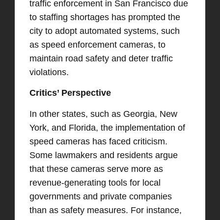
traffic enforcement in San Francisco due
to staffing shortages has prompted the
city to adopt automated systems, such
as speed enforcement cameras, to
maintain road safety and deter traffic
violations.
Critics’ Perspective
In other states, such as Georgia, New
York, and Florida, the implementation of
speed cameras has faced criticism.
Some lawmakers and residents argue
that these cameras serve more as
revenue-generating tools for local
governments and private companies
than as safety measures. For instance,