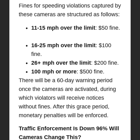
Fines for speeding violations captured by
these cameras are structured as follows:​
11-15 mph over the limit
: $50 fine.
16-25 mph over the limit
: $100
fine. ​
26+ mph over the limit
: $200 fine. ​
100 mph or more
: $500 fine. ​
There will be a 60-day warning period
once the cameras are activated, during
which violators will receive notices
without fines. After this grace period,
monetary penalties will be enforced. ​
Traffic Enforcement Is Down 96% Will
Cameras Change This?