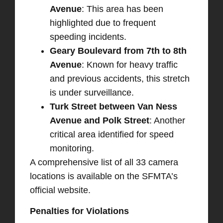
Avenue
: This area has been
highlighted due to frequent
speeding incidents. ​
Geary Boulevard from 7th to 8th
Avenue
: Known for heavy traffic
and previous accidents, this stretch
is under surveillance. ​
Turk Street between Van Ness
Avenue and Polk Street
: Another
critical area identified for speed
monitoring.
A comprehensive list of all 33 camera
locations is available on the SFMTA’s
official website. ​
Penalties for Violations