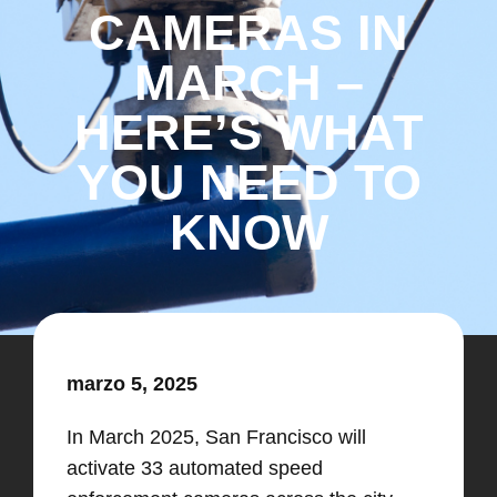
CAMERAS IN
MARCH –
HERE’S WHAT
YOU NEED TO
KNOW
marzo 5, 2025
​In March 2025, San Francisco will
activate 33 automated speed