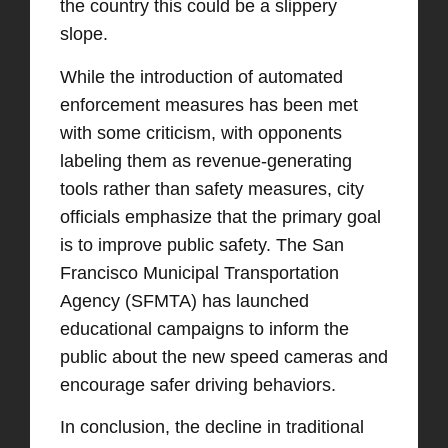
the country this could be a slippery
slope.
While the introduction of automated
enforcement measures has been met
with some criticism, with opponents
labeling them as revenue-generating
tools rather than safety measures, city
officials emphasize that the primary goal
is to improve public safety. The San
Francisco Municipal Transportation
Agency (SFMTA) has launched
educational campaigns to inform the
public about the new speed cameras and
encourage safer driving behaviors. ​
In conclusion, the decline in traditional