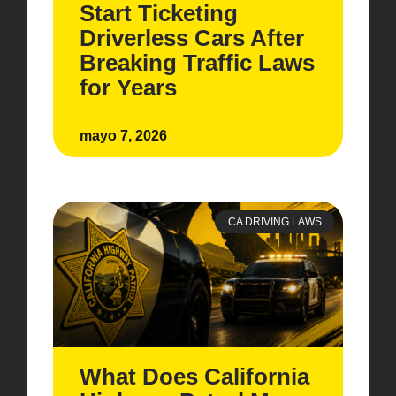
Start Ticketing
Driverless Cars After
Breaking Traffic Laws
for Years
mayo 7, 2026
CA DRIVING LAWS
What Does California