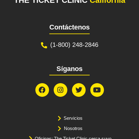
Contáctenos
(1-800) 248-2846
Síganos
Servicios
Nosotros
Oficinas: The Ticket Clinic cerca suyo