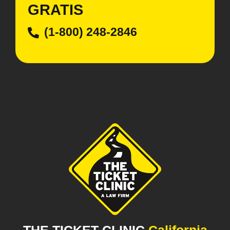
GRATIS
(1-800) 248-2846
THE TICKET CLINIC
California