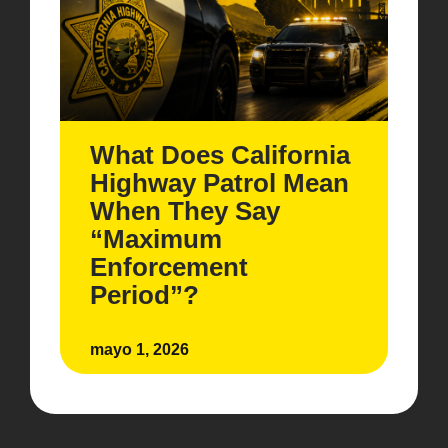
What Does California
Highway Patrol Mean
When They Say
“Maximum
Enforcement
Period”?
mayo 1, 2026