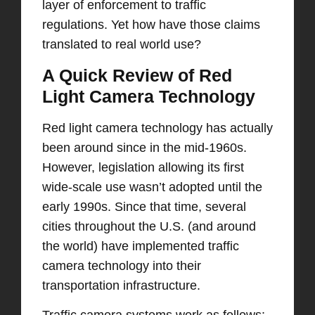
layer of enforcement to traffic
regulations. Yet how have those claims
translated to real world use?
A Quick Review of Red
Light Camera Technology
Red light camera technology has actually
been around since in the mid-1960s.
However, legislation allowing its first
wide-scale use wasn’t adopted until the
early 1990s. Since that time, several
cities throughout the U.S. (and around
the world) have implemented traffic
camera technology into their
transportation infrastructure.