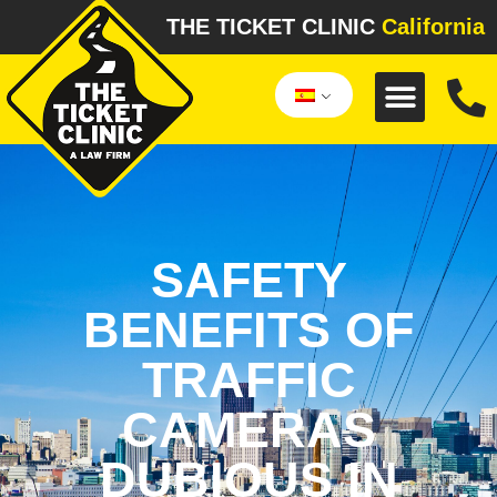
THE TICKET CLINIC
California
SAFETY
BENEFITS OF
TRAFFIC
CAMERAS
DUBIOUS IN