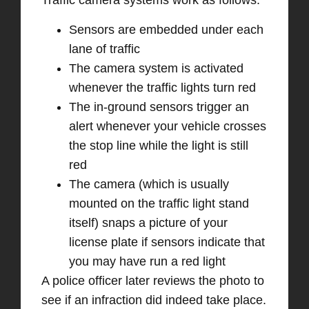
Traffic camera systems work as follows:
Sensors are embedded under each
lane of traffic
The camera system is activated
whenever the traffic lights turn red
The in-ground sensors trigger an
alert whenever your vehicle crosses
the stop line while the light is still
red
The camera (which is usually
mounted on the traffic light stand
itself) snaps a picture of your
license plate if sensors indicate that
you may have run a red light
A police officer later reviews the photo to
see if an infraction did indeed take place.