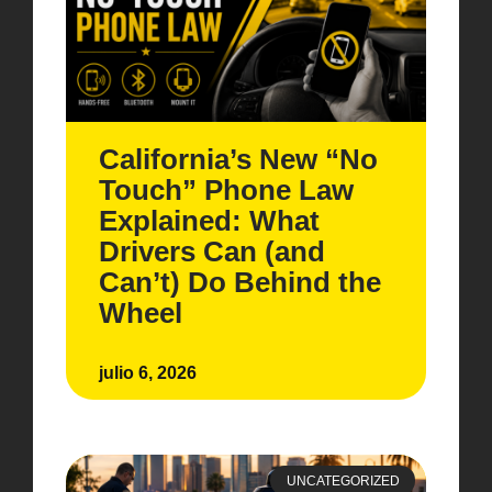
California’s New “No
Touch” Phone Law
Explained: What
Drivers Can (and
Can’t) Do Behind the
Wheel
julio 6, 2026
UNCATEGORIZED