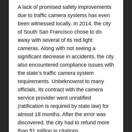
A lack of promised safety improvements
due to traffic camera systems has even
been witnessed locally. In 2014, the city
of South San Francisco chose to do
away with several of its red light
cameras. Along with not seeing a
significant decrease in accidents, the city
also encountered compliance issues with
the state’s traffic camera system
requirements. Unbeknownst to many
officials, its contract with the camera
service provider went unratified
(ratification is required by state law) for
almost 18 months. After the error was
discovered, the city had to refund more
than $1 million in citations.