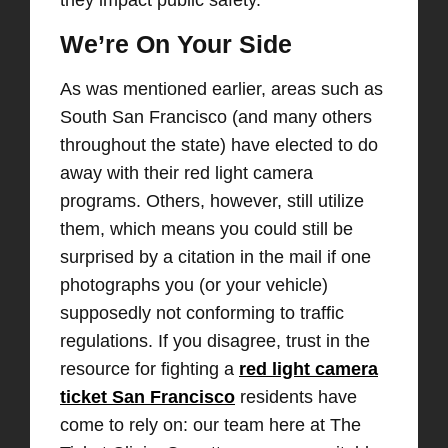
they impact public safety.
We’re On Your Side
As was mentioned earlier, areas such as
South San Francisco (and many others
throughout the state) have elected to do
away with their red light camera
programs. Others, however, still utilize
them, which means you could still be
surprised by a citation in the mail if one
photographs you (or your vehicle)
supposedly not conforming to traffic
regulations. If you disagree, trust in the
resource for fighting a
red light camera
ticket San Francisco
residents have
come to rely on: our team here at The