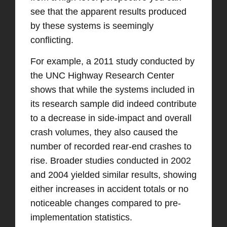
see that the apparent results produced
by these systems is seemingly
conflicting.
For example, a 2011 study conducted by
the UNC Highway Research Center
shows that while the systems included in
its research sample did indeed contribute
to a decrease in side-impact and overall
crash volumes, they also caused the
number of recorded rear-end crashes to
rise. Broader studies conducted in 2002
and 2004 yielded similar results, showing
either increases in accident totals or no
noticeable changes compared to pre-
implementation statistics.