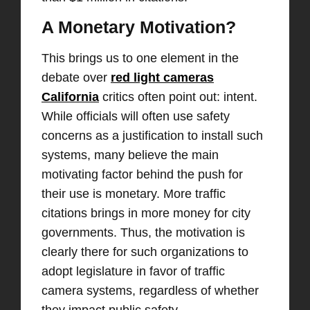
A Monetary Motivation?
This brings us to one element in the
debate over
red light cameras
California
critics often point out: intent.
While officials will often use safety
concerns as a justification to install such
systems, many believe the main
motivating factor behind the push for
their use is monetary. More traffic
citations brings in more money for city
governments. Thus, the motivation is
clearly there for such organizations to
adopt legislature in favor of traffic
camera systems, regardless of whether