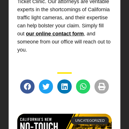
Ticket Clinic. Our attorneys are veritable
experts in the shortcomings of California
traffic light cameras, and their expertise
can help bolster your claim. Simply fill
out
our online contact form
, and
someone from our office will reach out to
you.
UNCATEGORIZED