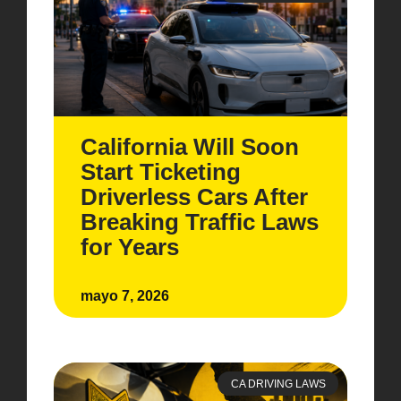
California Will Soon
Start Ticketing
Driverless Cars After
Breaking Traffic Laws
for Years
mayo 7, 2026
CA DRIVING LAWS