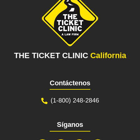
THE TICKET CLINIC
California
Contáctenos
(1-800) 248-2846
Síganos