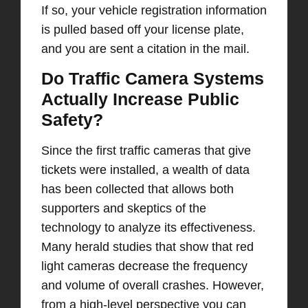
If so, your vehicle registration information
is pulled based off your license plate,
and you are sent a citation in the mail.
Do Traffic Camera Systems
Actually Increase Public
Safety?
Since the first traffic cameras that give
tickets were installed, a wealth of data
has been collected that allows both
supporters and skeptics of the
technology to analyze its effectiveness.
Many herald studies that show that red
light cameras decrease the frequency
and volume of overall crashes. However,
from a high-level perspective you can