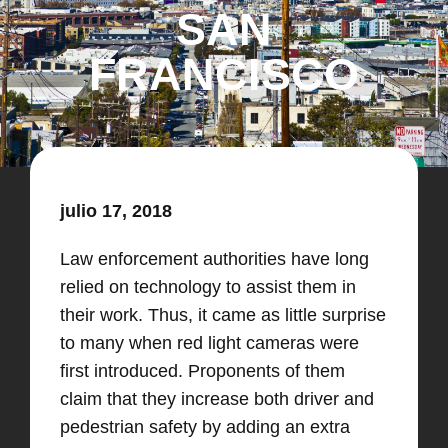
SAN
FRANCISCO
julio 17, 2018
Law enforcement authorities have long
relied on technology to assist them in
their work. Thus, it came as little surprise
to many when red light cameras were
first introduced. Proponents of them
claim that they increase both driver and
pedestrian safety by adding an extra