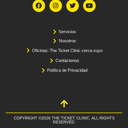
Servicios
Nosotros
Oficinas: The Ticket Clinic cerca suyo
Contáctenos
Política de Privacidad
COPYRIGHT ©2026 THE TICKET CLINIC. ALL RIGHTS
RESERVED.