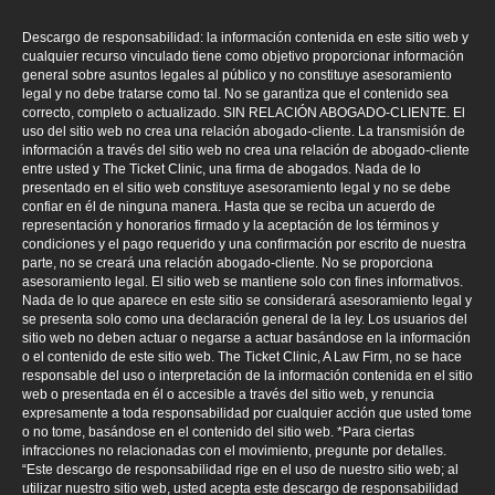
Descargo de responsabilidad: la información contenida en este sitio web y
cualquier recurso vinculado tiene como objetivo proporcionar información
general sobre asuntos legales al público y no constituye asesoramiento
legal y no debe tratarse como tal. No se garantiza que el contenido sea
correcto, completo o actualizado. SIN RELACIÓN ABOGADO-CLIENTE. El
uso del sitio web no crea una relación abogado-cliente. La transmisión de
información a través del sitio web no crea una relación de abogado-cliente
entre usted y The Ticket Clinic, una firma de abogados. Nada de lo
presentado en el sitio web constituye asesoramiento legal y no se debe
confiar en él de ninguna manera. Hasta que se reciba un acuerdo de
representación y honorarios firmado y la aceptación de los términos y
condiciones y el pago requerido y una confirmación por escrito de nuestra
parte, no se creará una relación abogado-cliente. No se proporciona
asesoramiento legal. El sitio web se mantiene solo con fines informativos.
Nada de lo que aparece en este sitio se considerará asesoramiento legal y
se presenta solo como una declaración general de la ley. Los usuarios del
sitio web no deben actuar o negarse a actuar basándose en la información
o el contenido de este sitio web. The Ticket Clinic, A Law Firm, no se hace
responsable del uso o interpretación de la información contenida en el sitio
web o presentada en él o accesible a través del sitio web, y renuncia
expresamente a toda responsabilidad por cualquier acción que usted tome
o no tome, basándose en el contenido del sitio web. *Para ciertas
infracciones no relacionadas con el movimiento, pregunte por detalles.
“Este descargo de responsabilidad rige en el uso de nuestro sitio web; al
utilizar nuestro sitio web, usted acepta este descargo de responsabilidad