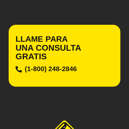
LLAME PARA
UNA CONSULTA
GRATIS
(1-800) 248-2846