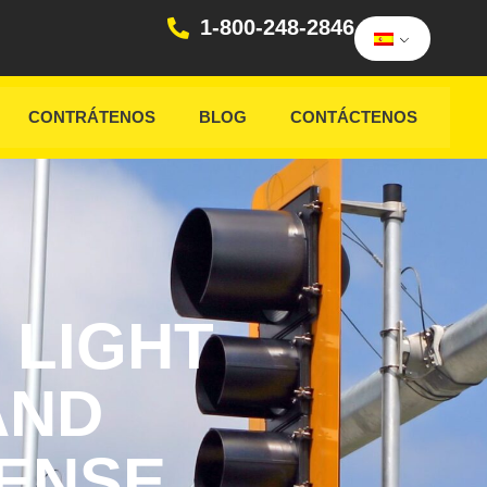
1-800-248-2846
CONTRÁTENOS
BLOG
CONTÁCTENOS
 LIGHT
AND
CENSE