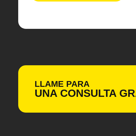
LLAME PARA
UNA CONSULTA
GR