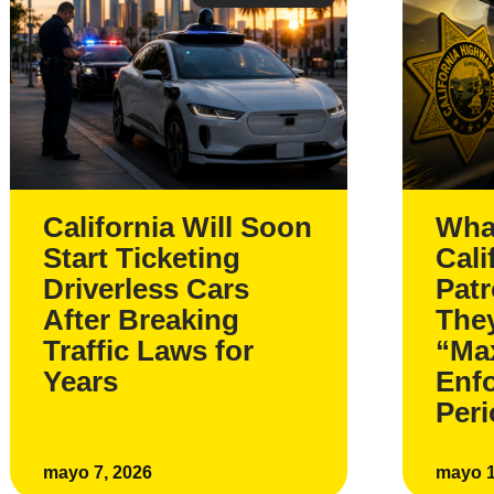
California Will Soon
Wha
Start Ticketing
Cali
Driverless Cars
Pat
After Breaking
The
Traffic Laws for
“Ma
Years
Enf
Per
mayo 7, 2026
mayo 1