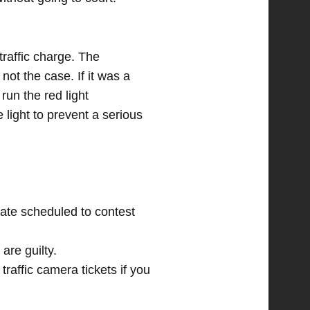
traffic charge. The
not the case. If it was a
run the red light
e light to prevent a serious
date scheduled to contest
are guilty.
 traffic camera tickets if you