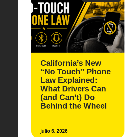
California’s New
“No Touch” Phone
Law Explained:
What Drivers Can
(and Can’t) Do
Behind the Wheel
julio 6, 2026