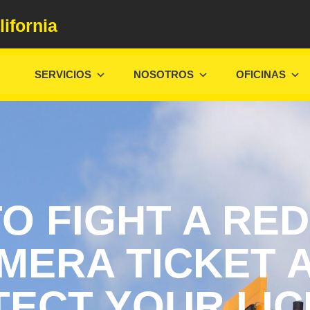
lifornia
SERVICIOS
NOSOTROS
OFICINAS
O FIGHT A RED
MERA TICKET 
ECT YOUR LI