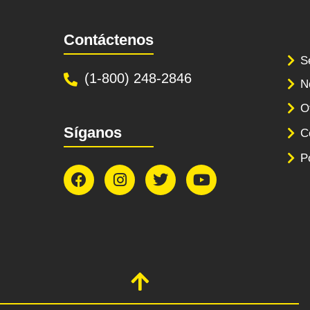
Contáctenos
S
(1-800) 248-2846
N
O
Síganos
C
P