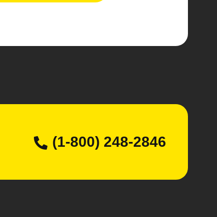
(1-800) 248-2846