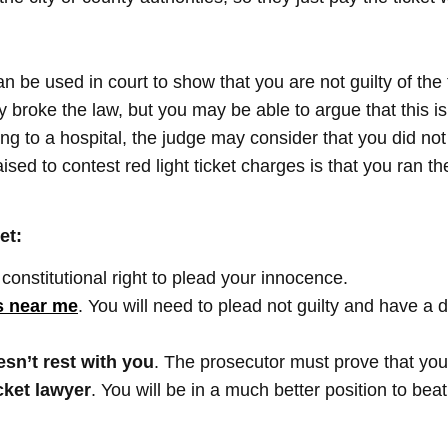
n be used in court to show that you are not guilty of the 
 broke the law, but you may be able to argue that this is 
g to a hospital, the judge may consider that you did not 
ised to contest red light ticket charges is that you ran th
et:
constitutional right to plead your innocence.
ts near me
. You will need to plead not guilty and have a 
sn’t rest with you
. The prosecutor must prove that you 
cket lawyer
. You will be in a much better position to beat