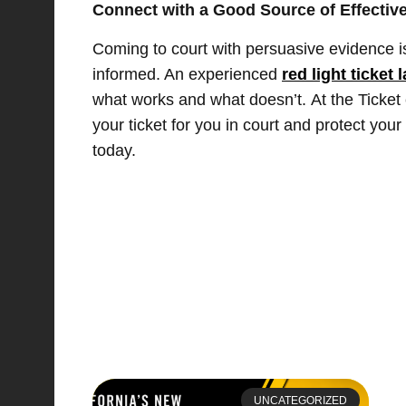
Connect with a Good Source of Effective
Coming to court with persuasive evidence is
informed. An experienced
red light ticket 
what works and what doesn’t. At the Ticket 
your ticket for you in court and protect you
today.
UNCATEGORIZED