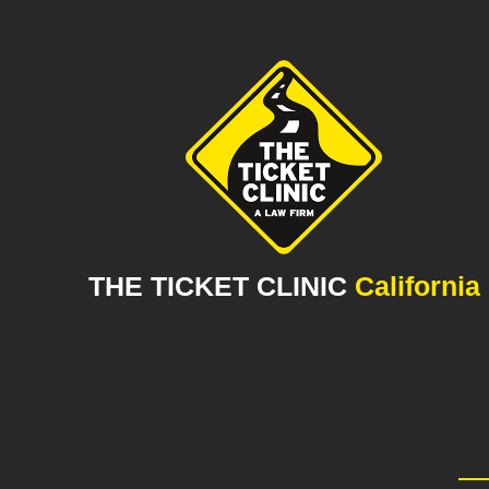
THE TICKET CLINIC
California