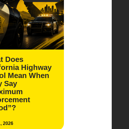
t Does
fornia Highway
rol Mean When
y Say
ximum
orcement
iod”?
, 2026