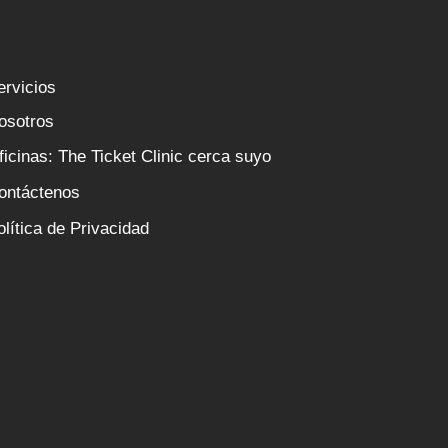
ervicios
osotros
ficinas: The Ticket Clinic cerca suyo
ontáctenos
olítica de Privacidad