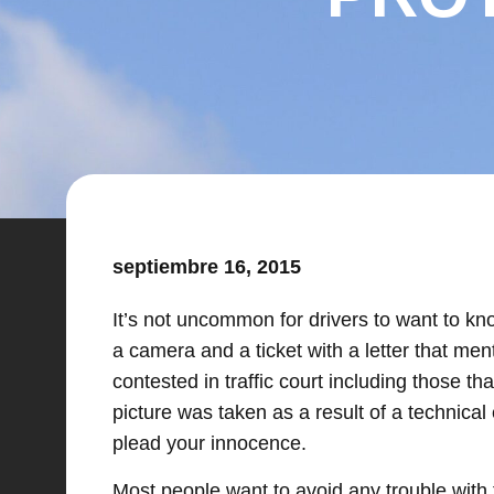
septiembre 16, 2015
It’s not uncommon for drivers to want to kno
a camera and a ticket with a letter that men
contested in traffic court including those 
picture was taken as a result of a technical 
plead your innocence.
Most people want to avoid any trouble with th