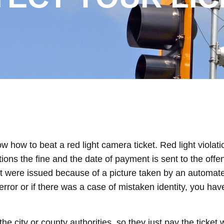
w how to beat a red light camera ticket. Red light violat
tions the fine and the date of payment is sent to the offe
that were issued because of a picture taken by an autom
error or if there was a case of mistaken identity, you have
e city or county authorities, so they just pay the ticket 