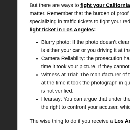
But there are ways to
fight your Californi
matter. Remember that the burden of proof is
specializing in traffic tickets to fight you
light ticket in Los Angeles
:
Blurry photo: If the photo doesn’t clear
is either your car or you driving it at th
Camera Reliability: the prosecution ha
time it took your picture. If they cannot
Witness at Trial: The manufacturer of t
at the time it took the photograph in q
is not verified.
Hearsay: You can argue that under th
the right to confront your accuser, whic
The wise thing to do if you receive a
Los An