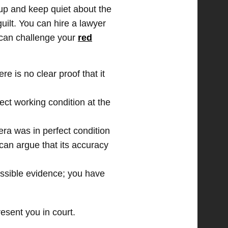
up and keep quiet about the
uilt. You can hire a lawyer
u can challenge your
red
re is no clear proof that it
ect working condition at the
era was in perfect condition
 can argue that its accuracy
ssible evidence; you have
esent you in court.