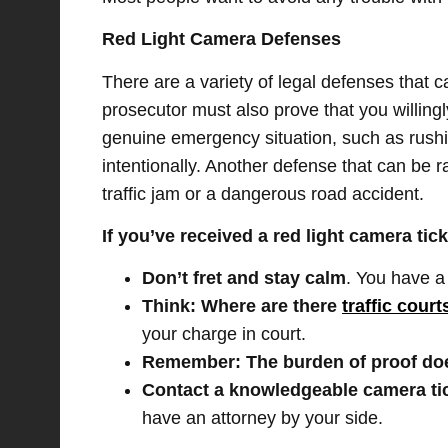
Red Light Camera Defenses
There are a variety of legal defenses that ca
prosecutor must also prove that you willingly
genuine emergency situation, such as rushin
intentionally. Another defense that can be ra
traffic jam or a dangerous road accident.
If you’ve received a red light camera tick
Don’t fret and stay calm
. You have a 
Think: Where are there
traffic cour
your charge in court.
Remember: The burden of proof doe
Contact a knowledgeable camera ti
have an attorney by your side.