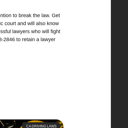
ntion to break the law. Get
fic court and will also know
sful lawyers who will fight
8-2846 to retain a lawyer
CA DRIVING LAWS