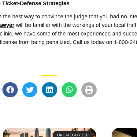
 Ticket-Defense Strategies
 the best way to convince the judge that you had no inte
lawyer
will be familiar with the workings of your local traf
clinic, we have some of the most experienced and succes
r license from being penalized. Call us today on 1-800-24
UNCATEGORIZED