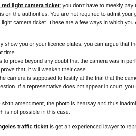
a red light camera ticket
; you don’t have to meekly pay 
 on the authorities. You are not required to admit your g
r red light camera ticket. These are a few ways in which yo
ly show you or your licence plates, you can argue that the
at time.
s to prove beyond any doubt that the camera was in perf
 prove that, it will weaken their case.
he camera is supposed to testify at the trial that the cam
uestion. If a representative does not appear in court, you
e sixth amendment, the photo is hearsay and thus inadmi
h is not possible in this case.
geles traffic ticket
is get an experienced lawyer to repr