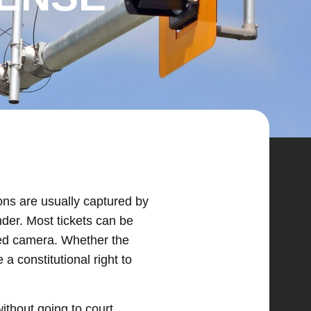
ions are usually captured by
nder. Most tickets can be
ated camera. Whether the
 a constitutional right to
without going to court.