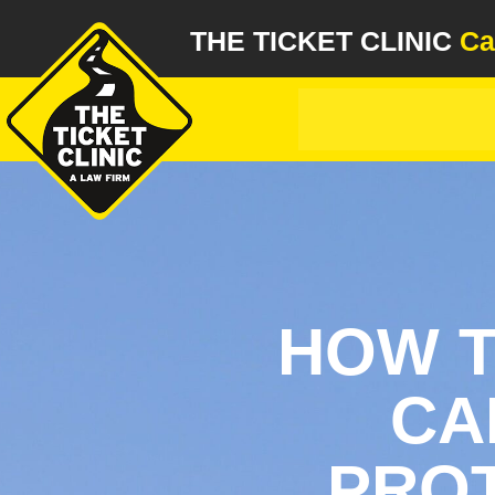
THE TICKET CLINIC
Ca
HOW T
CA
PROT