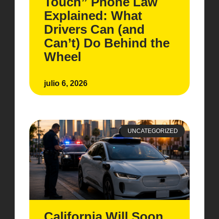
Touch” Phone Law
Explained: What
Drivers Can (and
Can’t) Do Behind the
Wheel
julio 6, 2026
UNCATEGORIZED
California Will Soon