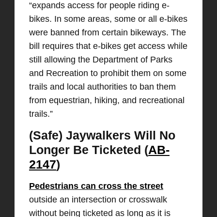
“expands access for people riding e-
bikes. In some areas, some or all e-bikes
were banned from certain bikeways. The
bill requires that e-bikes get access while
still allowing the Department of Parks
and Recreation to prohibit them on some
trails and local authorities to ban them
from equestrian, hiking, and recreational
trails.”
(Safe) Jaywalkers Will No
Longer Be Ticketed (
AB-
2147
)
Pedestrians can cross the street
outside an intersection or crosswalk
without being ticketed as long as it is