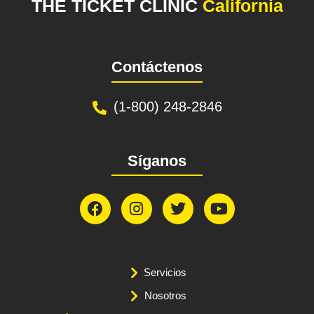
THE TICKET CLINIC
California
Contáctenos
(1-800) 248-2846
Síganos
Servicios
Nosotros