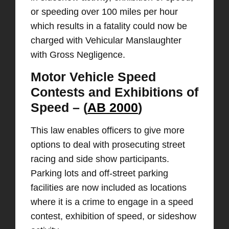
or speeding over 100 miles per hour
which results in a fatality could now be
charged with Vehicular Manslaughter
with Gross Negligence.
Motor Vehicle Speed
Contests and Exhibitions of
Speed – (
AB 2000
)
This law enables officers to give more
options to deal with prosecuting street
racing and side show participants.
Parking lots and off-street parking
facilities are now included as locations
where it is a crime to engage in a speed
contest, exhibition of speed, or sideshow