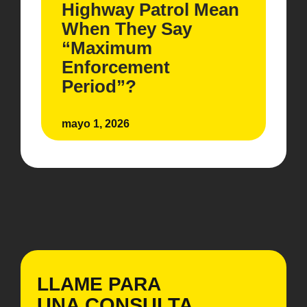
Highway Patrol Mean
When They Say
“Maximum
Enforcement
Period”?
mayo 1, 2026
LLAME PARA
UNA CONSULTA