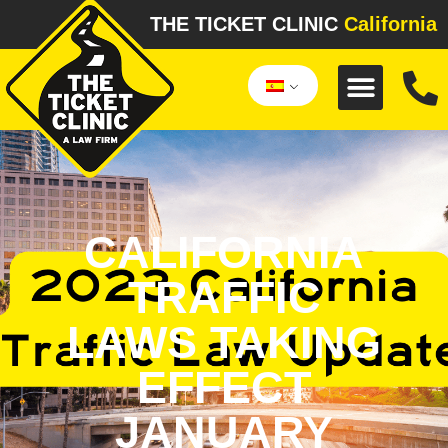
THE TICKET CLINIC
California
CALIFORNIA
TRAFFIC
LAWS TAKING
EFFECT
JANUARY