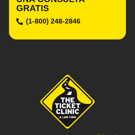
GRATIS
(1-800) 248-2846