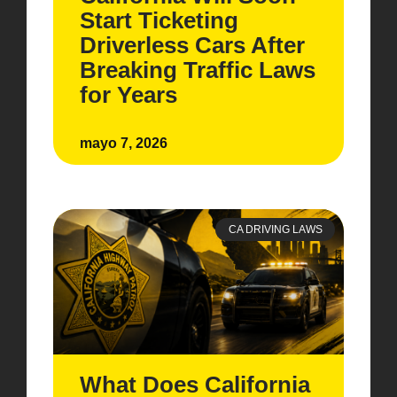
Start Ticketing
Driverless Cars After
Breaking Traffic Laws
for Years
mayo 7, 2026
CA DRIVING LAWS
What Does California