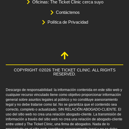
Oficinas: The Ticket Clinic cerca suyo
Contáctenos
Política de Privacidad
COPYRIGHT ©2026 THE TICKET CLINIC. ALL RIGHTS
RESERVED.
Descargo de responsabilidad: la información contenida en este sitio web y
cualquier recurso vinculado tiene como objetivo proporcionar información
general sobre asuntos legales al público y no constituye asesoramiento
legal y no debe tratarse como tal. No se garantiza que el contenido sea
correcto, completo o actualizado. SIN RELACIÓN ABOGADO-CLIENTE. El
uso del sitio web no crea una relación abogado-cliente. La transmisión de
información a través del sitio web no crea una relación de abogado-cliente
entre usted y The Ticket Clinic, una firma de abogados. Nada de lo