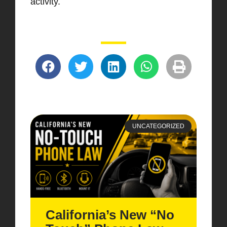
activity.
UNCATEGORIZED
California’s New “No