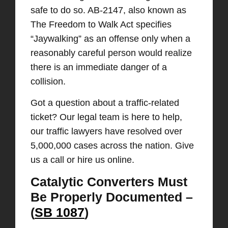
safe to do so. AB-2147, also known as
The Freedom to Walk Act specifies
“Jaywalking” as an offense only when a
reasonably careful person would realize
there is an immediate danger of a
collision.
Got a question about a traffic-related
ticket? Our legal team is here to help,
our traffic lawyers have resolved over
5,000,000 cases across the nation. Give
us a call or hire us online.
Catalytic Converters Must
Be Properly Documented –
(
SB 1087
)