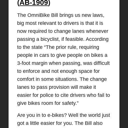
(
AB-1909
)
The OmniBike Bill brings us new laws,
big most relevant to drivers is that it is
now required to change lanes whenever
passing a bicyclist, if feasible. According
to the state “The prior rule, requiring
people in cars to give people on bikes a
3-foot margin when passing, was difficult
to enforce and not enough space for
comfort in some situations. The change
lanes to pass provision will make it
easier for police to cite drivers who fail to
give bikes room for safety.”
Are you in to e-bikes? Well the world just
got a little easier for you. The Bill also