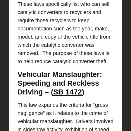
These laws specifically list who can sell
catalytic converters to recyclers and
require those recyclers to keep
documentation such as the year, make,
model, and copy of the vehicle title from
which the catalytic converter was
removed. The purpose of these laws is
to help reduce catalytic converter theft.
Vehicular Manslaughter:
Speeding and Reckless
Driving – (
SB 1472
)
This law expands the criteria for “gross
negligence” as it relates to the crime of
vehicular manslaughter. Drivers involved
in sideshow activity, exhibition of speed,