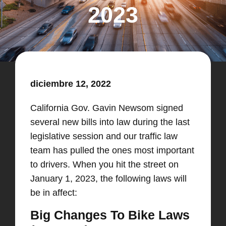
2023
diciembre 12, 2022
California Gov. Gavin Newsom signed
several new bills into law during the last
legislative session and our traffic law
team has pulled the ones most important
to drivers. When you hit the street on
January 1, 2023, the following laws will
be in affect:
Big Changes To Bike Laws