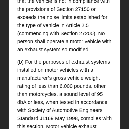
that the vehicle is not in compliance with
the provisions of Section 27150 or
exceeds the noise limits established for
the type of vehicle in Article 2.5
(commencing with Section 27200). No
person shall operate a motor vehicle with
an exhaust system so modified.
(b) For the purposes of exhaust systems
installed on motor vehicles with a
manufacturer’s gross vehicle weight
rating of less than 6,000 pounds, other
than motorcycles, a sound level of 95
dbA or less, when tested in accordance
with Society of Automotive Engineers
Standard J1169 May 1998, complies with
this section. Motor vehicle exhaust