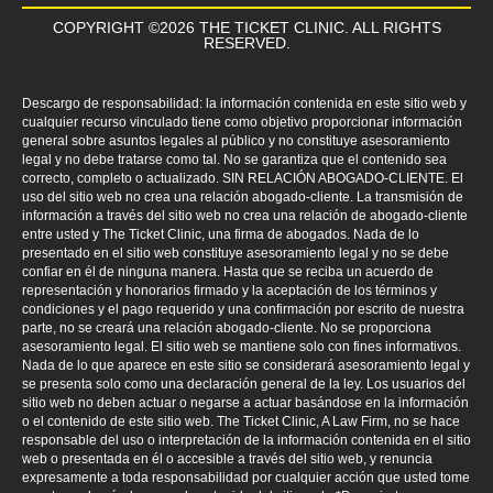
COPYRIGHT ©2026 THE TICKET CLINIC. ALL RIGHTS
RESERVED.
Descargo de responsabilidad: la información contenida en este sitio web y
cualquier recurso vinculado tiene como objetivo proporcionar información
general sobre asuntos legales al público y no constituye asesoramiento
legal y no debe tratarse como tal. No se garantiza que el contenido sea
correcto, completo o actualizado. SIN RELACIÓN ABOGADO-CLIENTE. El
uso del sitio web no crea una relación abogado-cliente. La transmisión de
información a través del sitio web no crea una relación de abogado-cliente
entre usted y The Ticket Clinic, una firma de abogados. Nada de lo
presentado en el sitio web constituye asesoramiento legal y no se debe
confiar en él de ninguna manera. Hasta que se reciba un acuerdo de
representación y honorarios firmado y la aceptación de los términos y
condiciones y el pago requerido y una confirmación por escrito de nuestra
parte, no se creará una relación abogado-cliente. No se proporciona
asesoramiento legal. El sitio web se mantiene solo con fines informativos.
Nada de lo que aparece en este sitio se considerará asesoramiento legal y
se presenta solo como una declaración general de la ley. Los usuarios del
sitio web no deben actuar o negarse a actuar basándose en la información
o el contenido de este sitio web. The Ticket Clinic, A Law Firm, no se hace
responsable del uso o interpretación de la información contenida en el sitio
web o presentada en él o accesible a través del sitio web, y renuncia
expresamente a toda responsabilidad por cualquier acción que usted tome