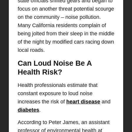
state officials shifted gears and began to
focus on another threat potential scourge
on the community – noise pollution.
Many California residents complain of
being jolted from their sleep in the middle
of the night by modified cars racing down
local roads.
Can Loud Noise Be A
Health Risk?
Health professionals estimate that
constant exposure to loud noise
increases the risk of
heart disease
and
diabetes
.
According to Peter James, an assistant
professor of environmental health at