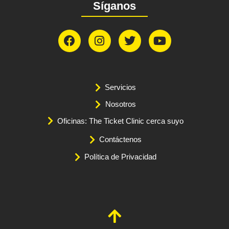
Síganos
Servicios
Nosotros
Oficinas: The Ticket Clinic cerca suyo
Contáctenos
Política de Privacidad