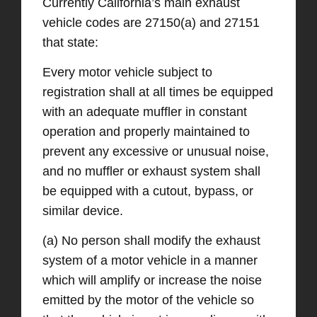
Currently California’s main exhaust
vehicle codes are 27150(a) and 27151
that state:
Every motor vehicle subject to
registration shall at all times be equipped
with an adequate muffler in constant
operation and properly maintained to
prevent any excessive or unusual noise,
and no muffler or exhaust system shall
be equipped with a cutout, bypass, or
similar device.
(a) No person shall modify the exhaust
system of a motor vehicle in a manner
which will amplify or increase the noise
emitted by the motor of the vehicle so