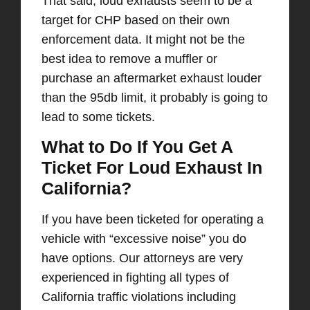
That said, loud exhausts seem to be a
target for CHP based on their own
enforcement data. It might not be the
best idea to remove a muffler or
purchase an aftermarket exhaust louder
than the 95db limit, it probably is going to
lead to some tickets.
What to Do If You Get A
Ticket For Loud Exhaust In
California?
If you have been ticketed for operating a
vehicle with “excessive noise” you do
have options. Our attorneys are very
experienced in fighting all types of
California traffic violations including