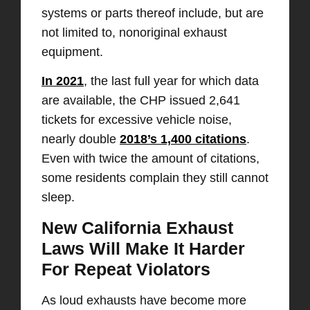
systems or parts thereof include, but are
not limited to, nonoriginal exhaust
equipment.
In 2021
, the last full year for which data
are available, the CHP issued 2,641
tickets for excessive vehicle noise,
nearly double
2018’s 1,400 citations
.
Even with twice the amount of citations,
some residents complain they still cannot
sleep.
New California Exhaust
Laws Will Make It Harder
For Repeat Violators
As loud exhausts have become more