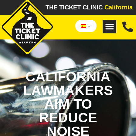
THE TICKET CLINIC
California
CALIFORNIA
LAWMAKERS
AIM TO
REDUCE
NOISE