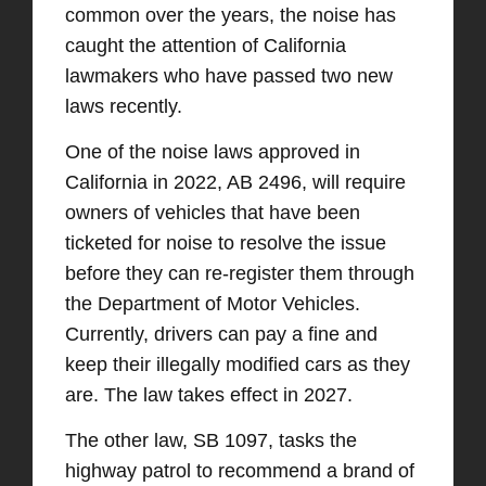
common over the years, the noise has
caught the attention of California
lawmakers who have passed two new
laws recently.
One of the noise laws approved in
California in 2022, AB 2496, will require
owners of vehicles that have been
ticketed for noise to resolve the issue
before they can re-register them through
the Department of Motor Vehicles.
Currently, drivers can pay a fine and
keep their illegally modified cars as they
are. The law takes effect in 2027.
The other law, SB 1097, tasks the
highway patrol to recommend a brand of