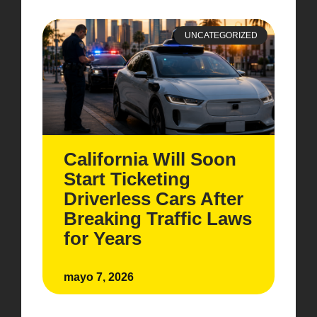
UNCATEGORIZED
California Will Soon
Start Ticketing
Driverless Cars After
Breaking Traffic Laws
for Years
mayo 7, 2026