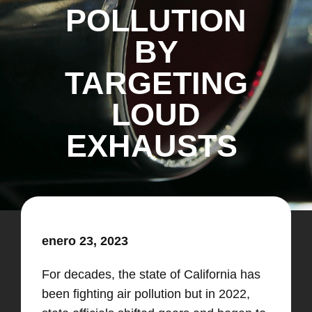
POLLUTION
BY
TARGETING
LOUD
EXHAUSTS
enero 23, 2023
For decades, the state of California has
been fighting air pollution but in 2022,