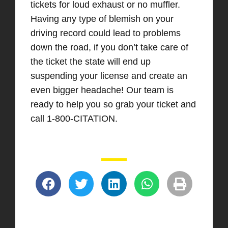
tickets for loud exhaust or no muffler.
Having any type of blemish on your
driving record could lead to problems
down the road, if you don’t take care of
the ticket the state will end up
suspending your license and create an
even bigger headache! Our team is
ready to help you so grab your ticket and
call 1-800-CITATION.