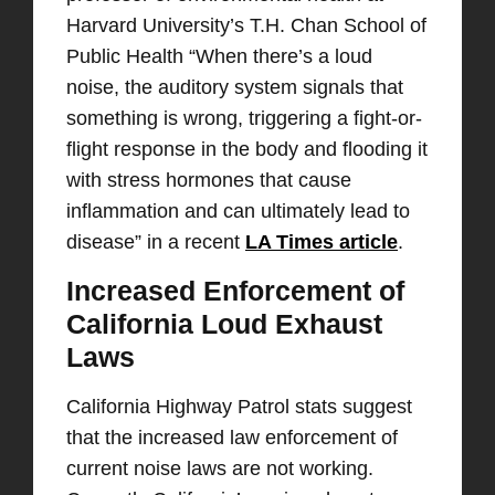
Harvard University’s T.H. Chan School of
Public Health “When there’s a loud
noise, the auditory system signals that
something is wrong, triggering a fight-or-
flight response in the body and flooding it
with stress hormones that cause
inflammation and can ultimately lead to
disease” in a recent
LA Times article
.
Increased Enforcement of
California Loud Exhaust
Laws
California Highway Patrol stats suggest
that the increased law enforcement of
current noise laws are not working.