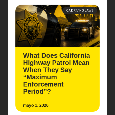
CA DRIVING LAWS
What Does California
Highway Patrol Mean
When They Say
“Maximum
Enforcement
Period”?
mayo 1, 2026