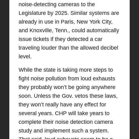
noise-detecting cameras to the
Legislature by 2025. Similar systems are
already in use in Paris, New York City,
and Knoxville, Tenn., could automatically
issue tickets if they detected a car
traveling louder than the allowed decibel
level.
While the state is taking more steps to
fight noise pollution from loud exhausts
they probably won’t be going anywhere
soon. Unless the Gov. vetos these laws,
they won’t really have any effect for
several years. CHP will take years to
complete their noise detection camera
study and implement such a system.