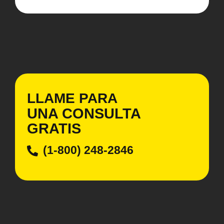
LLAME PARA
UNA CONSULTA
GRATIS
(1-800) 248-2846