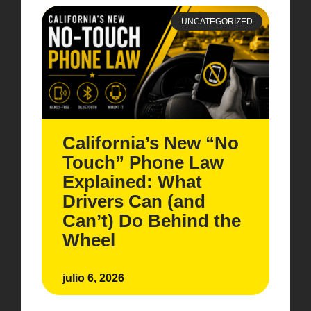
UNCATEGORIZED
California’s New “No
Touch” Phone Law
Explained: What
Drivers Can (and
Can’t) Do Behind the
Wheel
julio 6, 2026