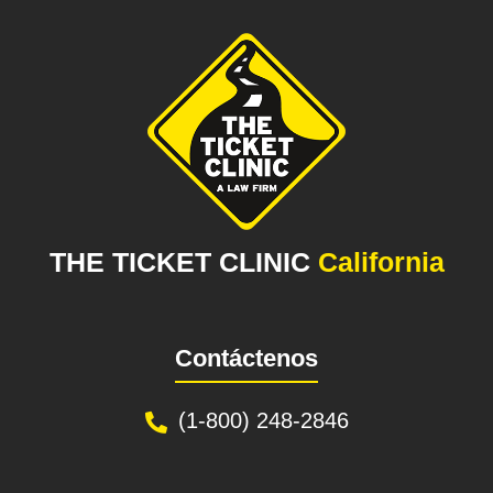
THE TICKET CLINIC
California
Contáctenos
(1-800) 248-2846