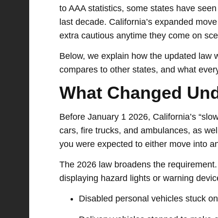
to AAA statistics, some states have seen
last decade. California’s expanded move 
extra cautious anytime they come on sce
Below, we explain how the updated law wo
compares to other states, and what every
What Changed Und
Before January 1 2026, California’s “sl
cars, fire trucks, and ambulances, as we
you were expected to either move into an
The 2026 law broadens the requirement.
displaying hazard lights or warning device
Disabled personal vehicles stuck on