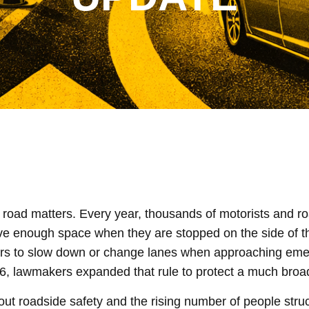
e road matters. Every year, thousands of motorists and r
give enough space when they are stopped on the side of t
vers to slow down or change lanes when approaching eme
2026, lawmakers expanded that rule to protect a much broa
ut roadside safety and the rising number of people stru