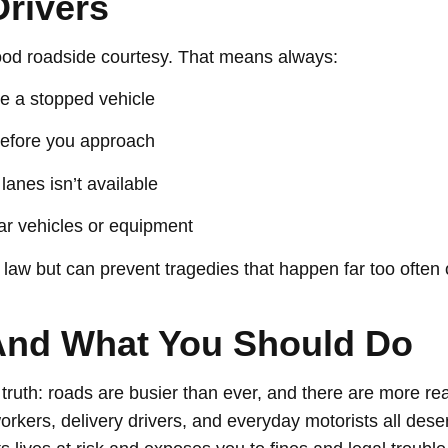
Drivers
good roadside courtesy. That means always:
e a stopped vehicle
before you approach
lanes isn’t available
ear vehicles or equipment
 law but can prevent tragedies that happen far too often
And What You Should Do
uth: roads are busier than ever, and there are more reas
rkers, delivery drivers, and everyday motorists all des