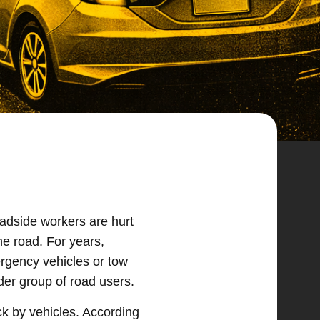
oadside workers are hurt
he road. For years,
rgency vehicles or tow
der group of road users.
ck by vehicles. According