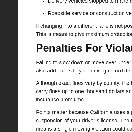
Delivery vehicles stopped to make a
Roadside service or construction veh
If changing into a different lane is not p
This is meant to give maximum protection
Penalties For Viol
Failing to slow down or move over under 
also add points to your driving record d
Although exact fines vary by county, the 
carry fines up to one thousand dollars an
insurance premiums.
Points matter because California uses a 
suspension of your driver’s license. The
means a single moving violation could co