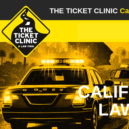
THE TICKET CLINIC
Ca
CALI
LAW