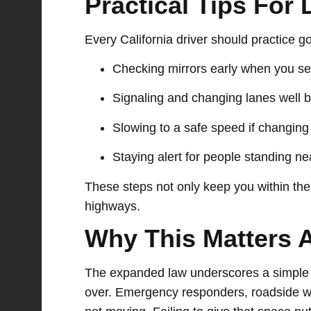
Practical Tips For 
Every California driver should practice 
Checking mirrors early when you se
Signaling and changing lanes well 
Slowing to a safe speed if changing 
Staying alert for people standing n
These steps not only keep you within the
highways.
Why This Matters 
The expanded law underscores a simple tr
over. Emergency responders, roadside wo