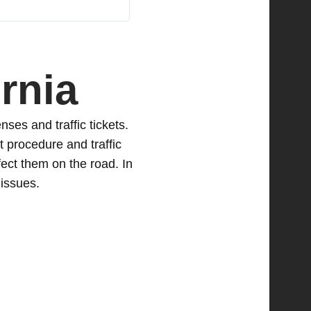
a dismissal! Thank you again, 
ornia
nses and traffic tickets.
 procedure and traffic
fect them on the road. In
 issues.