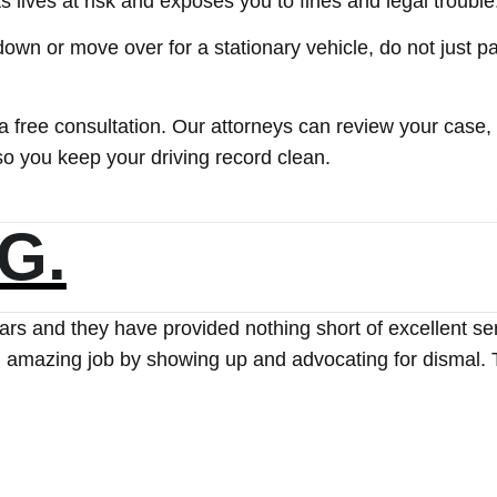
s lives at risk and exposes you to fines and legal trouble
 down or move over for a stationary vehicle, do not just pa
 a free consultation. Our attorneys can review your case,
so you keep your driving record clean.
S.
cted The Ticket Clinic for assistance. From the very beg
all upcoming court dates. I was never required to appear
rocess. Thanks to their efforts, my ticket was successful
 and would highly recommend The Ticket Clinic to my fami
ork and professionalism!