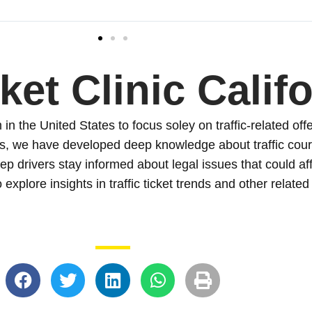
ket Clinic Calif
in the United States to focus soley on traffic-related offe
s, we have developed deep knowledge about traffic court
ep drivers stay informed about legal issues that could af
 explore insights in traffic ticket trends and other related