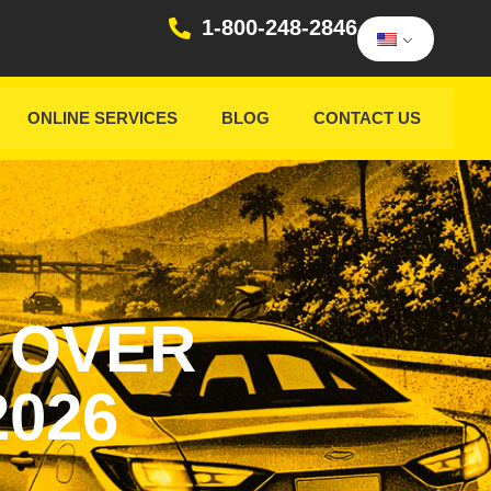
1-800-248-2846
ONLINE SERVICES
BLOG
CONTACT US
 OVER
2026