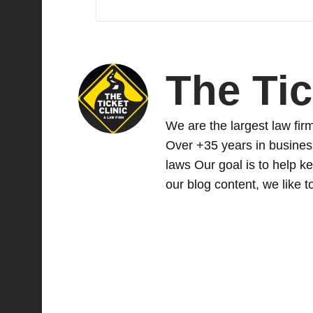
The Tic
We are the largest law firm 
Over +35 years in busines
laws Our goal is to help ke
our blog content, we like to