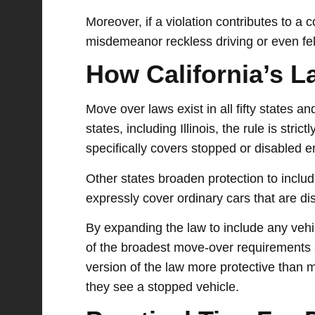
Moreover, if a violation contributes to a 
misdemeanor reckless driving or even felo
How California’s 
Move over laws exist in all fifty states a
states, including Illinois, the rule is stri
specifically covers stopped or disabled e
Other states broaden protection to inclu
expressly cover ordinary cars that are dis
By expanding the law to include any vehic
of the broadest move-over requirements a
version of the law more protective than m
they see a stopped vehicle.