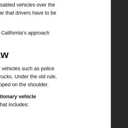
isabled vehicles over the
r that drivers have to be
 California’s approach
aw
 vehicles such as police
ucks. Under the old rule,
opped on the shoulder.
tionary vehicle
That includes: