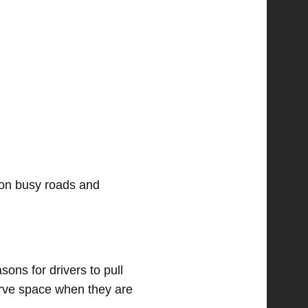
 on busy roads and
ons for drivers to pull
erve space when they are