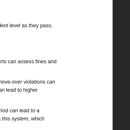
dent level as they pass.
urts can assess fines and
 move-over violations can
an lead to higher
iod can lead to a
 this system, which