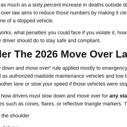
 as much as a sixty percent increase in deaths outside d
over law aims to reduce those numbers by making it clea
ne of a stopped vehicle.
rks, what penalties you could face if you violate it, how
 driver should do to stay safe and compliant.
er The 2026 Move Over L
ow down and move over” rule applied mostly to emergency
ll as authorized roadside maintenance vehicles and tow tr
other lane or slow your speed if those vehicles were st
 Now drivers must slow down and move over for
any sta
s such as cones, flares, or reflective triangle markers. 
 the shoulder