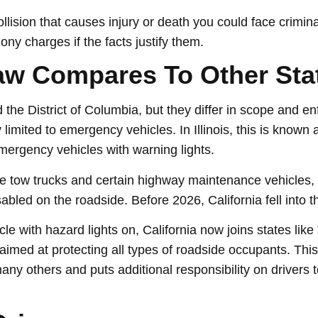
collision that causes injury or death you could face crimi
ny charges if the facts justify them.
Law Compares To Other Sta
nd the District of Columbia, but they differ in scope and 
ctly limited to emergency vehicles. In Illinois, this is know
mergency vehicles with warning lights.
de tow trucks and certain highway maintenance vehicles, b
abled on the roadside. Before 2026, California fell into t
le with hazard lights on, California now joins states li
imed at protecting all types of roadside occupants. This
any others and puts additional responsibility on drivers t