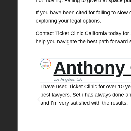
not moving. Failing to give that space put
If you have been cited for failing to slow
exploring your legal options.
Contact Ticket Clinic California today for
help you navigate the best path forward 
Acutran 
Studio City, CA
They have the
I received a speeding ticket and conta
their very best
case promptly and kept me informed of 
represented me throughout the entire p
extremely satisfied with their service
you to the team for your outstanding w