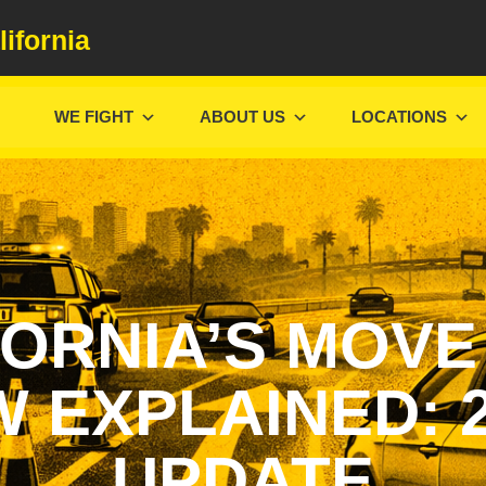
lifornia
WE FIGHT
ABOUT US
LOCATIONS
FORNIA’S MOVE
 EXPLAINED: 
UPDATE