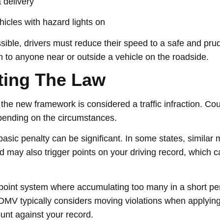
 delivery
icles with hazard lights on
ossible, drivers must reduce their speed to a safe and pru
 to anyone near or outside a vehicle on the roadside.
ating The Law
the new framework is considered a traffic infraction. Co
epending on the circumstances.
basic penalty can be significant. In some states, similar
d may also trigger points on your driving record, which c
point system where accumulating too many in a short per
 DMV typically considers moving violations when applying
unt against your record.