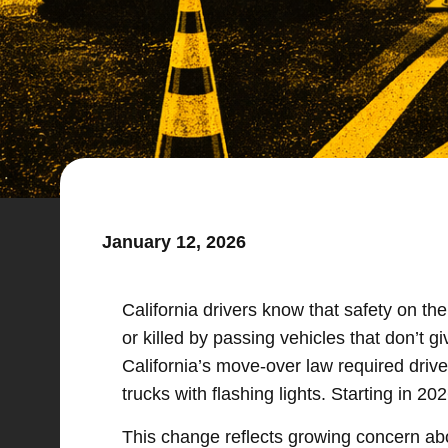
January 12, 2026
California drivers know that safety on th
or killed by passing vehicles that don’t 
California’s move-over law required dri
trucks with flashing lights. Starting in 
This change reflects growing concern abo