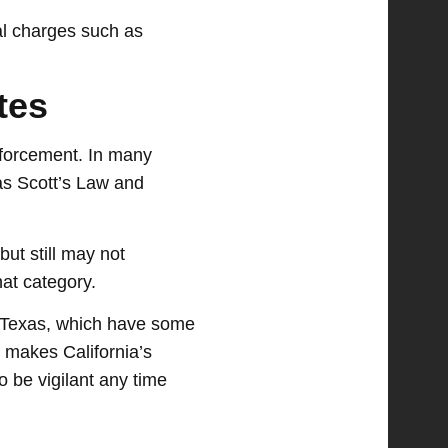
nal charges such as
tes
enforcement. In many
n as Scott’s Law and
ut still may not
hat category.
ke Texas, which have some
 makes California’s
o be vigilant any time